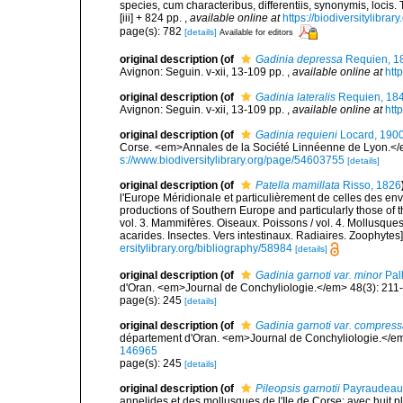
species, cum characteribus, differentiis, synonymis, locis.
[iii] + 824 pp.
,
available online at
https://biodiversitylibra
page(s): 782
[details]
Available for editors
original description
(of
Gadinia depressa
Requien, 1
Avignon: Seguin. v-xii, 13-109 pp.
,
available online at
htt
original description
(of
Gadinia lateralis
Requien, 18
Avignon: Seguin. v-xii, 13-109 pp.
,
available online at
htt
original description
(of
Gadinia requieni
Locard, 190
Corse. <em>Annales de la Société Linnéenne de Lyon.</em
s://www.biodiversitylibrary.org/page/54603755
[details]
original description
(of
Patella mamillata
Risso, 1826
l'Europe Méridionale et particulièrement de celles des env
productions of Southern Europe and particularly those of t
vol. 3. Mammifères. Oiseaux. Poissons / vol. 4. Mollusques
acarides. Insectes. Vers intestinaux. Radiaires. Zoophytes
ersitylibrary.org/bibliography/58984
[details]
original description
(of
Gadinia garnoti var. minor
Pall
d'Oran. <em>Journal de Conchyliologie.</em> 48(3): 211
page(s): 245
[details]
original description
(of
Gadinia garnoti var. compres
département d'Oran. <em>Journal de Conchyliologie.</em
146965
page(s): 245
[details]
original description
(of
Pileopsis garnotii
Payraudeau
annelides et des mollusques de l'Ile de Corse; avec huit p