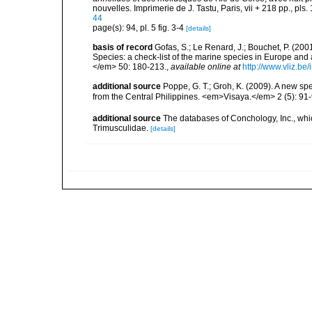
nouvelles. Imprimerie de J. Tastu, Paris, vii + 218 pp., pls. 
44
page(s): 94, pl. 5 fig. 3-4
[details]
basis of record
Gofas, S.; Le Renard, J.; Bouchet, P. (2001
Species: a check-list of the marine species in Europe and a
</em> 50: 180-213.
,
available online at
http://www.vliz.be
additional source
Poppe, G. T.; Groh, K. (2009). A new s
from the Central Philippines. <em>Visaya.</em> 2 (5): 91-
additional source
The databases of Conchology, Inc., wh
Trimusculidae.
[details]