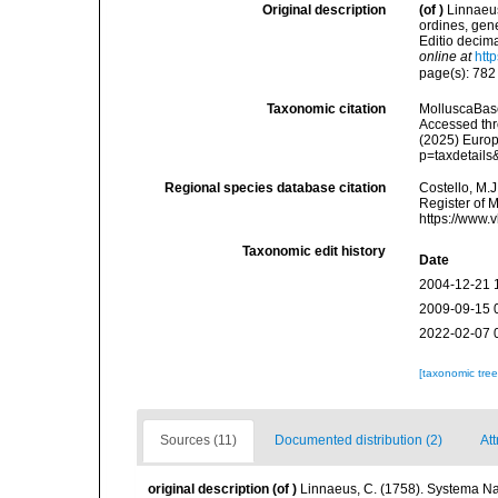
Original description
(of
)
Linnaeus
ordines, gene
Editio decima
online at
htt
page(s): 78
Taxonomic citation
MolluscaBas
Accessed thro
(2025) Europ
p=taxdetail
Regional species database citation
Costello, M.J
Register of 
https://www.
Taxonomic edit history
Date
2004-12-21 
2009-09-15 
2022-02-07 
[taxonomic tre
Sources (11)
Documented distribution (2)
Att
original description
(of
)
Linnaeus, C. (1758). Systema Na