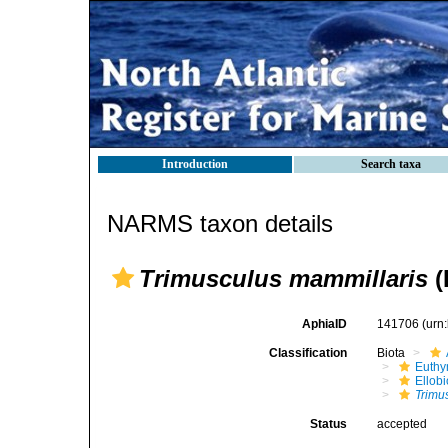
Introduction
Search taxa
NARMS taxon details
Trimusculus mammillaris
(
AphiaID
141706
(urn
Classification
Biota
Euthy
Ellob
Trimu
Status
accepted