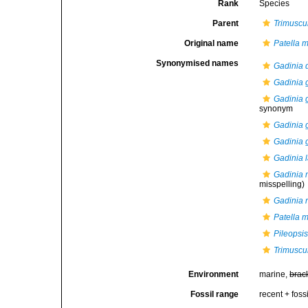
Rank
Species
Parent
Trimuscu
Original name
Patella 
Synonymised names
Gadinia 
Gadinia 
Gadinia 
synonym
Gadinia g
Gadinia g
Gadinia l
Gadinia 
misspelling)
Gadinia 
Patella 
Pileopsis
Trimuscu
Environment
marine,
brac
Fossil range
recent + fossi