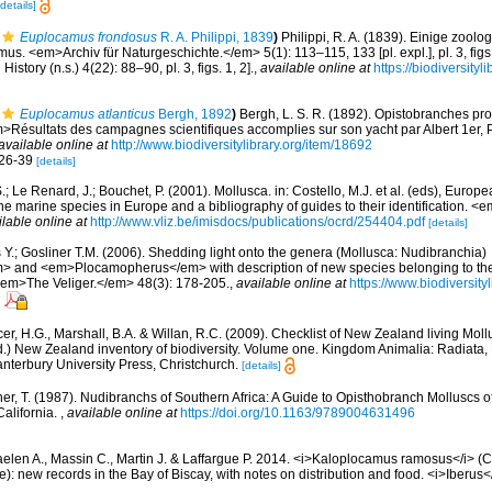
[details]
Euplocamus frondosus
R. A. Philippi, 1839
)
Philippi, R. A. (1839). Einige zoolo
s. <em>Archiv für Naturgeschichte.</em> 5(1): 113–115, 133 [pl. expl.], pl. 3, figs.
story (n.s.) 4(22): 88–90, pl. 3, figs. 1, 2].
,
available online at
https://biodiversity
Euplocamus atlanticus
Bergh, 1892
)
Bergh, L. S. R. (1892). Opistobranches 
m>Résultats des campagnes scientifiques accomplies sur son yacht par Albert 1er, 
available online at
http://www.biodiversitylibrary.org/item/18692
. 26-39
[details]
.; Le Renard, J.; Bouchet, P. (2001). Mollusca. in: Costello, M.J. et al. (eds), Europ
 the marine species in Europe and a bibliography of guides to their identification. 
ilable online at
http://www.vliz.be/imisdocs/publications/ocrd/254404.pdf
[details]
s Y.; Gosliner T.M. (2006). Shedding light onto the genera (Mollusca: Nudibranchia)
and <em>Plocamopherus</em> with description of new species belonging to th
<em>The Veliger.</em> 48(3): 178-205.
,
available online at
https://www.biodiversit
er, H.G., Marshall, B.A. & Willan, R.C. (2009). Checklist of New Zealand living Mol
d.) New Zealand inventory of biodiversity. Volume one. Kingdom Animalia: Radiata
terbury University Press, Christchurch.
[details]
ner, T. (1987). Nudibranchs of Southern Africa: A Guide to Opisthobranch Molluscs o
alifornia.
,
available online at
https://doi.org/10.1163/9789004631496
elen A., Massin C., Martin J. & Laffargue P. 2014. <i>Kaloplocamus ramosus</i> (C
): new records in the Bay of Biscay, with notes on distribution and food. <i>Iberus</