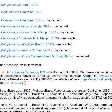
Kaloplocamus
Bergh, 1880
Doris ramosa
Cantraine, 1835
Doris ramosa
Cantraine, 1835
·
unaccepted
Euplocamus atlanticus
Bergh, 1892
·
unaccepted
Euplocamus croceus
R. A. Philippi, 1836
·
unaccepted
Euplocamus frondosus
R. A. Philippi, 1839
·
unaccepted
Kaloplocamus atlanticus
(Bergh, 1892)
·
unaccepted
Kaloplocamus aureus
Odhner, 1932
·
unaccepted
Kaloplocamus filosus
Cattaneo-Vietti & Sordi, 1988
·
unaccepted
rine,
brackish
,
fresh
,
terrestrial
Doris ramosa
Cantraine, 1835
)
Cantraine, F. J. (1835). Diagnoses ou descript
elques espèces nouvelles de mollusques. <em>Bulletins de l'Académie Royale des
ttres de Bruxelles.</em> 2(11): 380-401.
,
available online at
https://www.biodiversi
ge(s): 383
[details]
lluscaBase eds. (2025). MolluscaBase.
Kaloplocamus ramosus
(Cantraine, 1835).
tello, M.J.; Bouchet, P.; Boxshall, G.; Arvanitidis, C.; Appeltans, W. (2025) Europea
ecies at: https://vliz.be/vmdcdata/narms/narms.php?p=taxdetails&id=141710 on 2
tello, M.J.; Bouchet, P.; Boxshall, G.; Arvanitidis, C.; Appeltans, W. (2026). Europe
ecies.
Kaloplocamus ramosus
(Cantraine, 1835). Accessed at: https://vliz.be/vmd