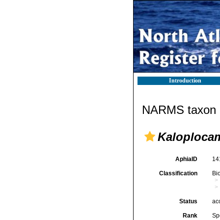
Introduction
NARMS taxon d
Kaloploca
AphiaID
14
Classification
Bi
Status
ac
Rank
Sp