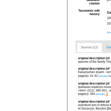
database
p=
citation
Taxonomic edit
Da
history
20
20
[ta
Sources (12)
Doc
original description
(of
species of the family Tr
original description
(of
Kanarischen Inseln. <em
page(s): 41-42
[details]
Av
original description
(of
quelques espèces nouvel
</em> 2(11): 380-401.
,
a
page(s): 383
[details]
original description
(of
viventium tum in tellure 
et Sociorum. Berolini [Be