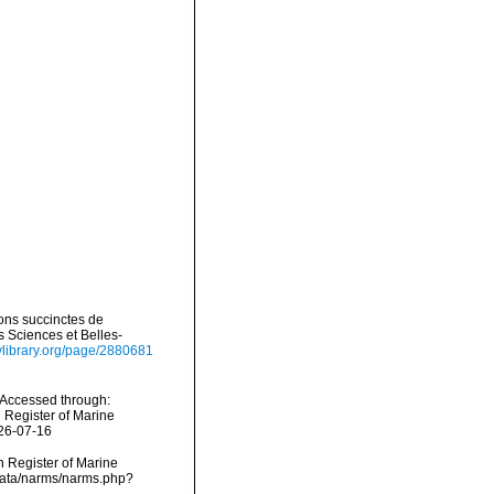
ions succinctes de
 Sciences et Belles-
tylibrary.org/page/2880681
 Accessed through:
n Register of Marine
026-07-16
an Register of Marine
cdata/narms/narms.php?