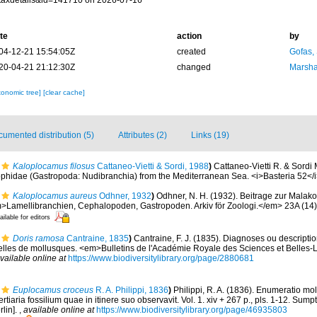
taxdetails&id=141710 on 2026-07-16
te
action
by
04-12-21 15:54:05Z
created
Gofas,
20-04-21 21:12:30Z
changed
Marsha
xonomic tree]
[clear cache]
umented distribution (5)
Attributes (2)
Links (19)
Kaloplocamus filosus
Cattaneo-Vietti & Sordi, 1988
)
Cattaneo-Vietti R. & Sordi
iophidae (Gastropoda: Nudibranchia) from the Mediterranean Sea. <i>Basteria 52</i
Kaloplocamus aureus
Odhner, 1932
)
Odhner, N. H. (1932). Beitrage zur Malak
>Lamellibranchien, Cephalopoden, Gastropoden. Arkiv för Zoologi.</em> 23A (14): 
ailable for editors
Doris ramosa
Cantraine, 1835
)
Cantraine, F. J. (1835). Diagnoses ou descripti
les de mollusques. <em>Bulletins de l'Académie Royale des Sciences et Belles-Le
vailable online at
https://www.biodiversitylibrary.org/page/2880681
Euplocamus croceus
R. A. Philippi, 1836
)
Philippi, R. A. (1836). Enumeratio mo
tertiaria fossilium quae in itinere suo observavit. Vol. 1. xiv + 267 p., pls. 1-12. Su
rlin].
,
available online at
https://www.biodiversitylibrary.org/page/46935803