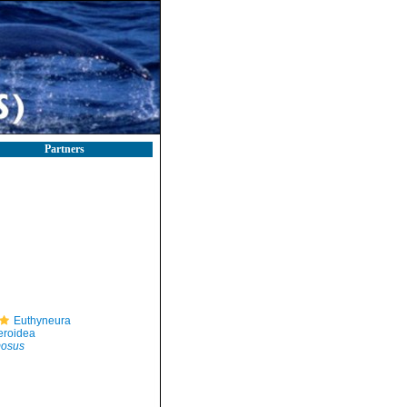
Partners
Euthyneura
eroidea
mosus