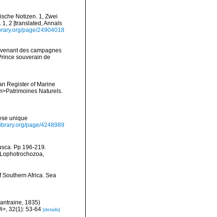
gische Notizen. 1, Zwei
 1, 2 [translated, Annals
library.org/page/24904018
provenant des campagnes
Prince souverain de
ean Register of Marine
<em>Patrimoines Naturels.
ese unique
ylibrary.org/page/4248989
lusca. Pp 196-219.
, Lophotrochozoa,
f Southern Africa. Sea
antraine, 1835)
i>, 32(1): 53-64
[details]