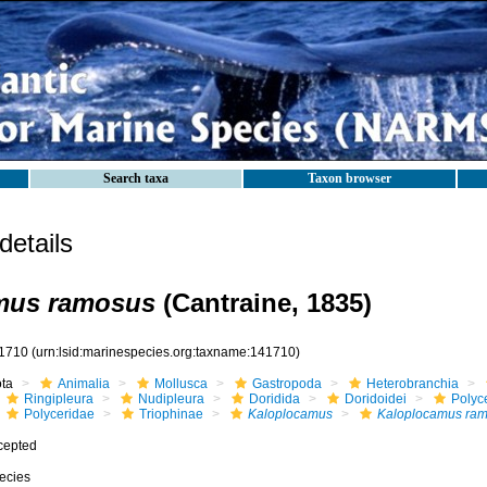
Search taxa
Taxon browser
etails
mus ramosus
(Cantraine, 1835)
1710
(urn:lsid:marinespecies.org:taxname:141710)
ota
Animalia
Mollusca
Gastropoda
Heterobranchia
Ringipleura
Nudipleura
Doridida
Doridoidei
Polyc
Polyceridae
Triophinae
Kaloplocamus
Kaloplocamus ra
cepted
ecies