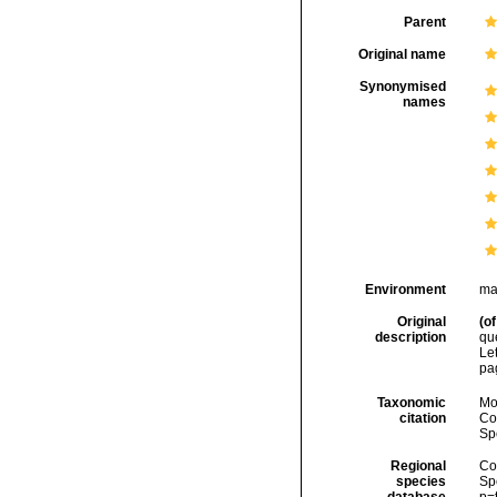
Parent
Original name
Synonymised
names
Environment
ma
Original
(of
description
qu
Le
pa
Taxonomic
Mo
citation
Cos
Sp
Regional
Cos
species
Sp