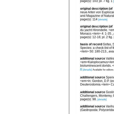
page(s): 103; pl. 7 fig. 1
original description
(of
neue Arten von Euplocamu
and Magazine of Natural Hi
page(s): 114
[details]
original description
(of
du yacht Hirondelle. <e
Monaco.</em> 4: 1-35.
,
page(s): 12-16; pl. 2 fig
basis of record
Gofas, S
Species: a check-list of
</em> 50: 180-213.
,
ava
additional source
Vallè
<em>Kaloplocamus</em> 
bioluminescent dorids. 
8
[details]
Available for editors
additional source
Spenc
<em>in: Gordon, D.P. (e
Deuterostomia.</em> Can
additional source
Gosli
Challengers, Monterey, C
page(s): 98.
[details]
additional source
Vanha
(Gastropoda: Polyceridae