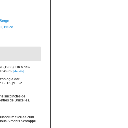
 Serge
ll, Bruce
 M. (1988). On a new
>: 49-59
[details]
ozoologie der
1-116, pl. 1-2.
ons succinctes de
ttres de Bruxelles.
lluscorum Siciliae cum
mptibus Simonis Schroppii