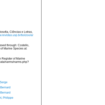
osofia, Ciências e Letras,
w.revistas.usp.br/bolzoo/ar
sed through: Costello,
 of Marine Species at:
an Register of Marine
cdata/narms/narms.php?
 Serge
, Bernard
, Bernard
t, Philippe