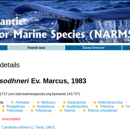
Search taxa
Taxon browser
etails
lsodhneri
Ev. Marcus, 1983
1737
(urn:lsid:marinespecies.org:taxname:141737)
ota
Animalia
Mollusca
Gastropoda
Heterobranchia
Ringipleura
Nudipleura
Nudibranchia
Tritonina
Tr
Tritoniidae
Tritoniinae
Tritonia
Tritonia nilsodhneri
unaccepted
Candiella odhneri
(J. Tardy, 1963)