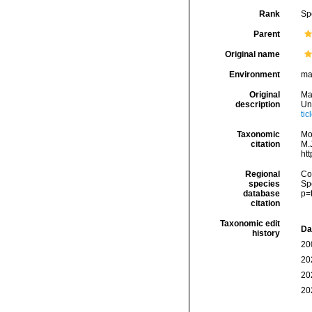
Rank
Sp
Parent
Original name
Environment
ma
Original
Mar
description
Un
ti
Taxonomic
Mo
citation
M.J
ht
Regional
Cos
species
Sp
database
p=
citation
Taxonomic edit
Da
history
20
20
20
20