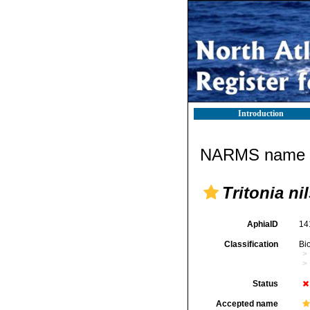
Introduction
NARMS name d
Tritonia ni
AphiaID
14
Classification
Bi
Status
Accepted name