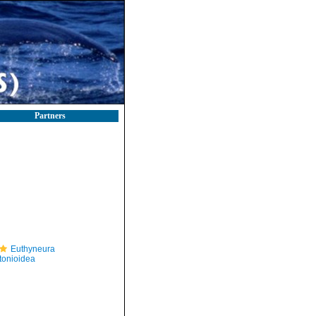
Partners
Euthyneura
itonioidea