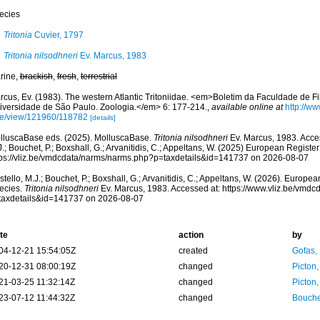
ecies
Tritonia
Cuvier, 1797
Tritonia nilsodhneri
Ev. Marcus, 1983
rine,
brackish
,
fresh
,
terrestrial
cus, Ev. (1983). The western Atlantic Tritoniidae. <em>Boletim da Faculdade de Fil
iversidade de São Paulo. Zoologia.</em> 6: 177-214.
,
available online at
http://ww
cle/view/121960/118782
[details]
lluscaBase eds. (2025). MolluscaBase.
Tritonia nilsodhneri
Ev. Marcus, 1983. Acces
.; Bouchet, P.; Boxshall, G.; Arvanitidis, C.; Appeltans, W. (2025) European Register
tps://vliz.be/vmdcdata/narms/narms.php?p=taxdetails&id=141737 on 2026-08-07
tello, M.J.; Bouchet, P.; Boxshall, G.; Arvanitidis, C.; Appeltans, W. (2026). Europe
ecies.
Tritonia nilsodhneri
Ev. Marcus, 1983. Accessed at: https://www.vliz.be/vmd
taxdetails&id=141737 on 2026-08-07
te
action
by
04-12-21 15:54:05Z
created
Gofas,
20-12-31 08:00:19Z
changed
Picton
21-03-25 11:32:14Z
changed
Picton
23-07-12 11:44:32Z
changed
Bouche