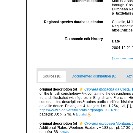
Taxonomic citation
MolluscaBas
through: Cost
European Reg
p=taxdetail
Regional species database citation
Costello, M.J
Register of 
https://vliz
Taxonomic edit history
Date
2004-12-21 
[taxonomic tre
Sources (8)
Documented distribution (6)
Attr
original description
(of
Cypraea monacha
da Costa, 
or, the British conchology</i>; containing the descriptions a
Ireland: illustrated with figures. In English and French. - 
contenant les descriptions & autres particularités d'histoir
en taille douce. En anglois & françois. i-xii, 1-254, i-vii, [
https://www.biodiversitylibrary.org/page/13116783
page(s): 33; pl. 2 fig. 6
[details]
original description
(of
Cypraea europaea
Montagu, 
Additional Plates. Woolmer, Exeter. v + 183 pp., pl. 17-30.
page(s): 88
[details]