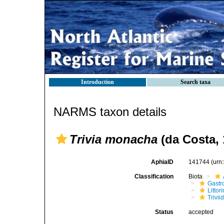
Introduction
Search taxa
NARMS taxon details
Trivia monacha
(da Costa, 
AphiaID
141744
(urn
Classification
Biota
Gastr
Litto
Trivii
Status
accepted