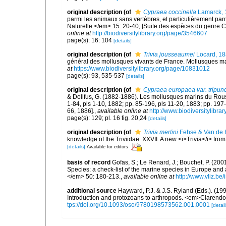
original description
(of
Cypraea coccinella
Lamarck, 
parmi les animaux sans vertèbres, et particulièrement p
Naturelle.</em> 15: 20-40; [Suite des espèces du genre C
online at
http://biodiversitylibrary.org/page/3546607
page(s): 16: 104
[details]
original description
(of
Trivia jousseaumei
Locard, 1
général des mollusques vivants de France. Mollusques mari
at
https://www.biodiversitylibrary.org/page/10831012
page(s): 93, 535-537
[details]
original description
(of
Cypraea europaea var. tripunc
& Dollfus, G. (1882-1886). Les mollusques marins du Roussil
1-84, pls 1-10, 1882; pp. 85-196, pls 11-20, 1883; pp. 197
66, 1886].
,
available online at
http://www.biodiversitylibra
page(s): 129; pl. 16 fig. 20,24
[details]
original description
(of
Trivia merlini
Fehse & Van de 
knowledge of the Triviidae. XXVII. A new <i>Trivia</i> fr
[details]
Available for editors
basis of record
Gofas, S.; Le Renard, J.; Bouchet, P. (2001
Species: a check-list of the marine species in Europe and a
</em> 50: 180-213.
,
available online at
http://www.vliz.be
additional source
Hayward, P.J. & J.S. Ryland (Eds.). (19
Introduction and protozoans to arthropods. <em>Clarendo
tps://doi.org/10.1093/oso/9780198573562.001.0001
[detail