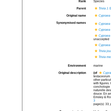
Rank
Species
Parent
Trivia
J. 
Original name
Cypraea
Synonymised names
Cypraea 
Cypraea
Cypraea 
unaccepted
Cypraea
Trivia j
Trivia mer
Environment
marine
Original description
(of
Cypr
testaceorum B
other particul
with figures.
conchologie B
naturelle des
douce. En angl
Emsley & Ro
3
page(s): 33; p