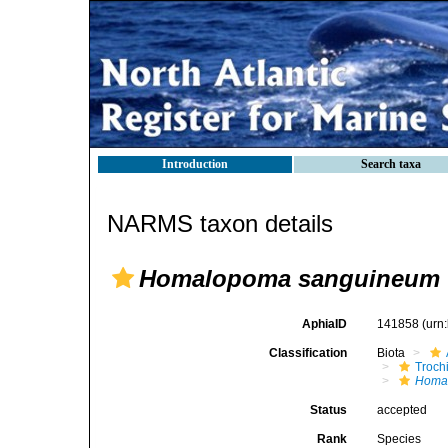
Introduction
Search taxa
NARMS taxon details
Homalopoma sanguineum
AphiaID
141858
(urn
Classification
Biota
Troch
Homa
Status
accepted
Rank
Species