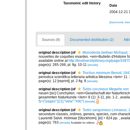
Taxonomic edit history
Date
2004-12-21 
[taxonomic tre
Sources (9)
Documented distribution (2)
Attr
original description
(of
Monodonta belliaei
Michaud, 
nouvelles de coquilles vivantes. <em>Bulletin d'Histoire 
available online at
http://biodiversitylibrary.org/page/338
page(s): 265-266; pl. fig. 10-11
[details]
original description
(of
Trochus minimum
Benoit, 184
periodica scientifica letteraria artistica Messina.</em> 11: 
page(s): 12 [reprint]; pl. 2 fig. 8
[details]
original description
(of
Turbo coccineus
Megerle von 
neuen [sic] Conchylien. <em>Gesellschaft der Naturforsc
gesammten Naturkunde.</em> 8 (1): 3-11, pls. 1-2.
,
availa
fy={"pages":[21],"view":"info"}
[details]
original description
(of
Turbo sanguineus
Linnaeus, 
secundum classes, ordines, genera, species, cum characteri
Laurentii Salvii. Holmiae [Stockholm]. [iii] + 824 pp.
,
availa
page(s): 763
[details]
Available for editors