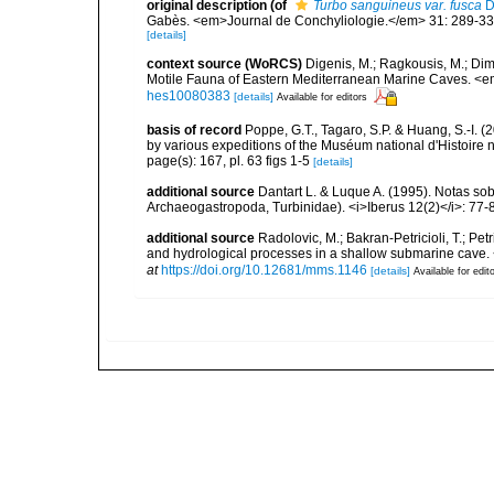
original description
(of
Turbo sanguineus var. fusca
D
Gabès. <em>Journal de Conchyliologie.</em> 31: 289-33
[details]
context source (WoRCS)
Digenis, M.; Ragkousis, M.; Dimi
Motile Fauna of Eastern Mediterranean Marine Caves. <e
hes10080383
[details]
Available for editors
basis of record
Poppe, G.T., Tagaro, S.P. & Huang, S.-I. (
by various expeditions of the Muséum national d'Histoire 
page(s): 167, pl. 63 figs 1-5
[details]
additional source
Dantart L. & Luque A. (1995). Notas 
Archaeogastropoda, Turbinidae). <i>Iberus 12(2)</i>: 77-
additional source
Radolovic, M.; Bakran-Petricioli, T.; Pet
and hydrological processes in a shallow submarine cave
at
https://doi.org/10.12681/mms.1146
[details]
Available for edit