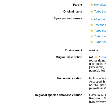
Parent
Homalo
Original name
Turbo sa
Synonymised names
Monodont
Trochus
Turbo co
Turbo sa
Turbo sa
Environment
marine
Original description
(of
Turbo
regna tria n
differentiis,
[Stockholm]. [
page(s): 76
Taxonomic citation
MolluscaBas
Accessed thro
(2025) Europ
p=taxdetail
Regional species database citation
Costello, M.J
Register of 
https://www.