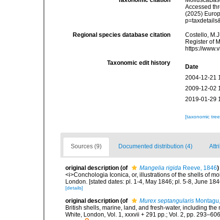
Taxonomic citation
MolluscaBas
Accessed thro
(2025) Europ
p=taxdetail
Regional species database citation
Costello, M.J
Register of 
https://www.
Taxonomic edit history
Date
2004-12-21 
2009-12-02 
2019-01-29 
[taxonomic tre
Sources (9)
Documented distribution (4)
Attr
original description
(of
Mangelia rigida
Reeve, 1846
)
<i>Conchologia Iconica, or, illustrations of the shells of m
London. [stated dates: pl. 1-4, May 1846; pl. 5-8, June 184
[details]
original description
(of
Murex septangularis
Montagu,
British shells, marine, land, and fresh-water, including th
White, London, Vol. 1, xxxvii + 291 pp.; Vol. 2, pp. 293–606,