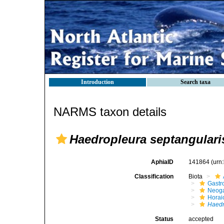
Introduction
Search taxa
NARMS taxon details
Haedropleura septangulari
AphiaID
141864
(urn
Classification
Biota
Gastr
Neog
Horai
Haedr
Status
accepted