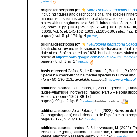
[details]
original description
(of
Murex septemangulatus
Dono
including figures and descriptions of all the species hithe
manner, with scientific and general observations on each. 
plates with unpaginated text. Vol. 1: introduction 3 pp; pl. 1
72, index 10 pp. [1801]. Vol. 3: pl. 73-90 [1801]; pl. 91-108
[1803]. Vol. 5: pl. 145-162 [1803]; pl.163-180, index 7 pp. 
page(s): vol. 5; pl. 179 fig. 4
[details]
original description
(of
Pleurotoma heptagona
Scacch
fossili che si trovano nelle vicinanze di Gravina in Puglia. 
date of vol. 6 often stated as 1834, but both issues stated 
online at
https://books.google.com/books?id=-B9EAAAA
page(s): 8; pl. 1 fig. 17
[details]
basis of record
Gofas, S.; Le Renard, J.; Bouchet, P. (2001
Species: a check-list of the marine species in Europe and a
</em> 50: 180-213.
,
available online at
http://www.vliz.be
additional source
Ceulemans, L.; Van Dingenen, F.; Land
(Loire-Atlantique, northwest France). Part 5 – Neogastro
Research.</em> 18(2): 89-176.
page(s): 99, pl. 2 figs 8-9
[details]
Available for editors
additional source
Vera-Peláez, J. L. (2022). Revisión de 
Caenogastropoda) en el Neógeno de España con la propu
page(s): 179, pl. 4 figs 1-4
[details]
additional source
Landau, B. & Harzhauser, M. (2023). Th
Borsoniidae (part), Drilliidae, Fusiturridae, Horaiclavid
<em>Cainozoic Research.</em> 23(1): 5-46.
[details]