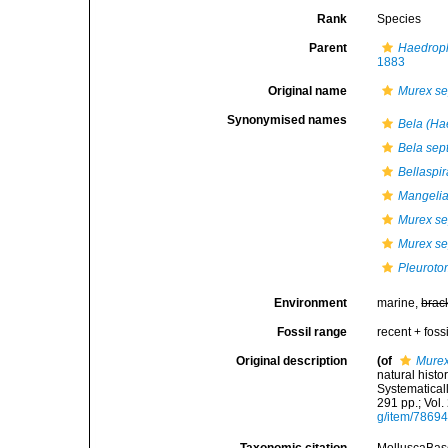
Rank
Species
Parent
Haedrop
1883
Original name
Murex se
Synonymised names
Bela (Ha
Bela sep
Bellaspir
Mangelia
Murex se
Murex s
Pleurot
Environment
marine,
brac
Fossil range
recent + fossi
Original description
(of
Murex
natural histo
Systematicall
291 pp.; Vol.
g/item/7869