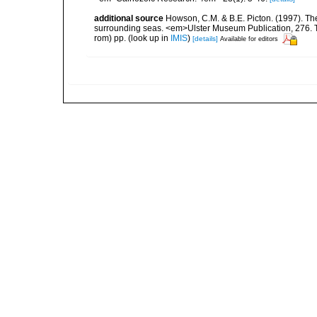
additional source
Howson, C.M. & B.E. Picton. (1997). The 
surrounding seas. <em>Ulster Museum Publication, 276. T
rom) pp.
(look up in
IMIS
)
[details]
Available for editors