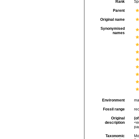
Rank
Sp
Parent
Original name
Synonymised
names
Environment
ma
Fossil range
rec
Original
(of
description
<e
pag
Taxonomic
Mo