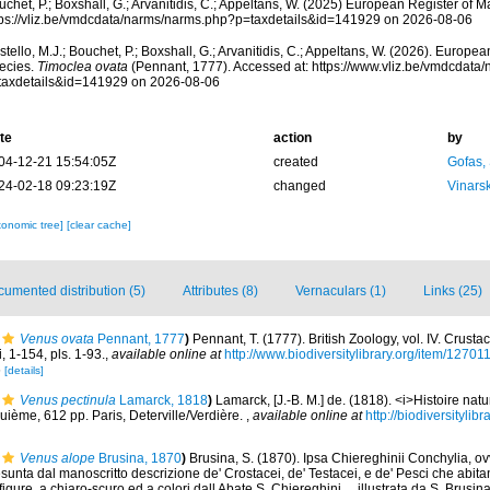
chet, P.; Boxshall, G.; Arvanitidis, C.; Appeltans, W. (2025) European Register of M
tps://vliz.be/vmdcdata/narms/narms.php?p=taxdetails&id=141929 on 2026-08-06
tello, M.J.; Bouchet, P.; Boxshall, G.; Arvanitidis, C.; Appeltans, W. (2026). Europe
ecies.
Timoclea ovata
(Pennant, 1777). Accessed at: https://www.vliz.be/vmdcdata
taxdetails&id=141929 on 2026-08-06
te
action
by
04-12-21 15:54:05Z
created
Gofas,
24-02-18 09:23:19Z
changed
Vinars
xonomic tree]
[clear cache]
umented distribution (5)
Attributes (8)
Vernaculars (1)
Links (25)
Venus ovata
Pennant, 1777
)
Pennant, T. (1777). British Zoology, vol. IV. Crust
 1-154, pls. 1-93.
,
available online at
http://www.biodiversitylibrary.org/item/12701
6
[details]
Venus pectinula
Lamarck, 1818
)
Lamarck, [J.-B. M.] de. (1818). <i>Histoire na
uième, 612 pp. Paris, Deterville/Verdière.
,
available online at
http://biodiversityli
Venus alope
Brusina, 1870
)
Brusina, S. (1870). Ipsa Chiereghinii Conchylia, o
sunta dal manoscritto descrizione de' Crostacei, de' Testacei, e de' Pesci che abit
figure, a chiaro-scuro ed a colori dall Abate S. Chiereghini ... illustrata da S. Brusi