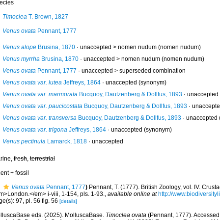
ecies
Timoclea
T. Brown, 1827
Venus ovata
Pennant, 1777
Venus alope
Brusina, 1870
· unaccepted >
nomen nudum
(nomen nudum)
Venus myrrha
Brusina, 1870
· unaccepted >
nomen nudum
(nomen nudum)
Venus ovata
Pennant, 1777
· unaccepted >
superseded combination
Venus ovata var. lutea
Jeffreys, 1864
·
unaccepted
(synonym)
Venus ovata var. marmorata
Bucquoy, Dautzenberg & Dollfus, 1893
·
unaccepted
Venus ovata var. paucicostata
Bucquoy, Dautzenberg & Dollfus, 1893
·
unaccept
Venus ovata var. transversa
Bucquoy, Dautzenberg & Dollfus, 1893
·
unaccepted
Venus ovata var. trigona
Jeffreys, 1864
·
unaccepted
(synonym)
Venus pectinula
Lamarck, 1818
·
unaccepted
rine,
fresh
,
terrestrial
ent + fossil
Venus ovata
Pennant, 1777
)
Pennant, T. (1777). British Zoology, vol. IV. Crus
m>London.</em> i-viii, 1-154, pls. 1-93.
,
available online at
http://www.biodiversity
e(s): 97, pl. 56 fig. 56
[details]
lluscaBase eds. (2025). MolluscaBase.
Timoclea ovata
(Pennant, 1777). Accessed t