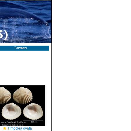
Partners
Timoclea ovata