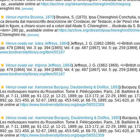
 pp.
,
available online at
https://archive.org/stream/ipsachiereghini00chiegoog
iereghini ms.
[details]
Venus myrrha
Brusina, 1870
)
Brusina, S. (1870). Ipsa Chiereghinii Conchylia, 
ica desunta dal manoscritto descrizione de' Crostacei, de' Testacei, e de' Pesci ch
ti in figure, a chiaro-scuro ed a colori dall Abate S. Chiereghini ... illustrata da S.
.</em> 280 pp.
,
available online at
https://archive.org/stream/ipsachiereghini00chi
 Chiereghini ms.
[details]
Venus ovata var. lutea
Jeffreys, 1864
)
Jeffreys, J. G. (1862-1869). <i>British con
: pp. 479 [1864]. Vol. 3: pp. 394 [1865]. Vol. 4: pp. 487 [1867]. Vol. 5: pp. 259 [1869
//www.biodiversitylibrary.org/item/55187
Venus ovata var. trigona
Jeffreys, 1864
)
Jeffreys, J. G. (1862-1869). <i>British c
: pp. 479 [1864]. Vol. 3: pp. 394 [1865]. Vol. 4: pp. 487 [1867]. Vol. 5: pp. 259 [1869
//www.biodiversitylibrary.org/item/55187
Venus ovata var. transversa
Bucquoy, Dautzenberg & Dollfus, 1893
)
Bucquoy, E
Les mollusques marins du Roussillon. Tome II. Pélécypodes. Paris, J.B. Baillière & fil
-60, pl. 7-11, 1888; pp. 61-112, pl. 12-21, 1889; pp. 113-172, pl. 22-29, 1890; pp. 17
1892; pp. 321-450, pl. 52-67, 1893; pp. 453-540, pl. 68-70, 1895; pp. 541-620, pl. 7
le online at
https://www.biodiversitylibrary.org/page/58552309
Venus ovata var. marmorata
Bucquoy, Dautzenberg & Dollfus, 1893
)
Bucquoy, E
Les mollusques marins du Roussillon. Tome II. Pélécypodes. Paris, J.B. Baillière & fil
-60, pl. 7-11, 1888; pp. 61-112, pl. 12-21, 1889; pp. 113-172, pl. 22-29, 1890; pp. 17
1892; pp. 321-450, pl. 52-67, 1893; pp. 453-540, pl. 68-70, 1895; pp. 541-620, pl. 7
le online at
https://www.biodiversitylibrary.org/page/58552309