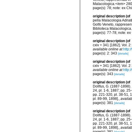
Malacologica.</em> 280
page(s): 78; note: ex Ch
original description
(of
pella Malacologia Adriat
Golfo Veneto, rappresenta
Biblioteca Malacologica
page(s): 77-78; note: ex
original description
(of
cxiv + 341 [1862]. Vol. 2
available online at
http:
page(s): 2: 343
[details]
original description
(of
cxiv + 341 [1862]. Vol. 2
available online at
http:
page(s): 343
[details]
original description
(of
Dollfus, G. (1887-1898). 
24, pl. 1-6, 1887; pp. 25
pp. 221-320, pl. 38-51, 
pl. 89-99, 1898].
,
availab
page(s): 381
[details]
original description
(of
Dollfus, G. (1887-1898). 
24, pl. 1-6, 1887; pp. 25
pp. 221-320, pl. 38-51, 
pl. 89-99, 1898].
,
availab
page(s): 381
[details]