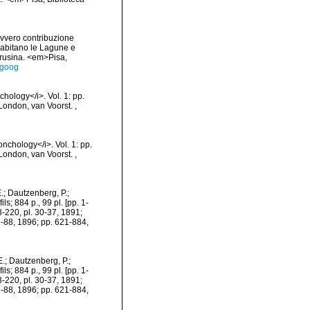
ovvero contribuzione
e abitano le Lagune e
 Brusina. <em>Pisa,
egoog
chology</i>. Vol. 1: pp.
]. London, van Voorst.
,
onchology</i>. Vol. 1: pp.
]. London, van Voorst.
,
.; Dautzenberg, P.;
s; 884 p., 99 pl. [pp. 1-
3-220, pl. 30-37, 1891;
9-88, 1896; pp. 621-884,
.; Dautzenberg, P.;
s; 884 p., 99 pl. [pp. 1-
3-220, pl. 30-37, 1891;
9-88, 1896; pp. 621-884,