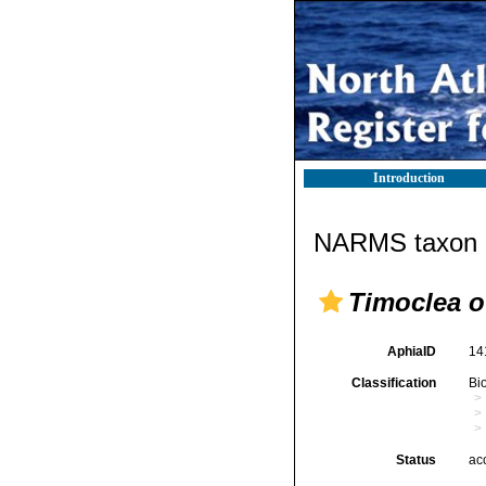
Introduction
NARMS taxon d
Timoclea o
AphiaID
14
Classification
Bi
Status
ac