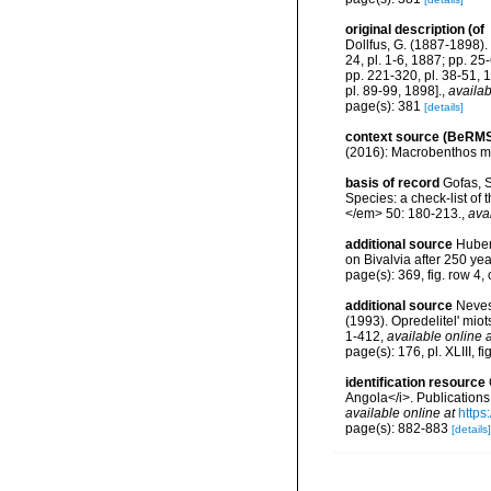
original description
(of
Dollfus, G. (1887-1898). 
24, pl. 1-6, 1887; pp. 25
pp. 221-320, pl. 38-51, 
pl. 89-99, 1898].
,
availab
page(s): 381
[details]
context source (BeRMS
(2016): Macrobenthos mon
basis of record
Gofas, S
Species: a check-list of
</em> 50: 180-213.
,
ava
additional source
Huber,
on Bivalvia after 250 y
page(s): 369, fig. row 4
additional source
Neves
(1993). Opredelitel' mi
1-412
,
available online a
page(s): 176, pl. XLIII, fi
identification resource
Angola</i>. Publications
available online at
https
page(s): 882-883
[details]