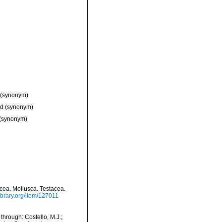
(synonym)
ed
(synonym)
(synonym)
tacea. Mollusca. Testacea.
library.org/item/127011
hrough: Costello, M.J.;