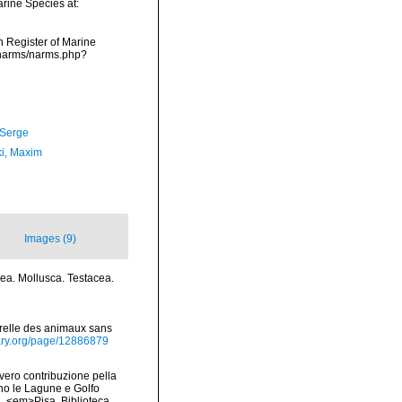
arine Species at:
an Register of Marine
/narms/narms.php?
 Serge
ki, Maxim
Images (9)
acea. Mollusca. Testacea.
1
turelle des animaux sans
brary.org/page/12886879
vvero contribuzione pella
ano le Lagune e Golfo
na. <em>Pisa, Biblioteca