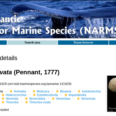
Search taxa
Taxon browser
etails
vata
(Pennant, 1777)
1929
(urn:lsid:marinespecies.org:taxname:141929)
ota
Animalia
Mollusca
Bivalvia
Autobranchia
Heteroconchia
Euheterodonta
Imparidentia
Venerida
Veneroidea
Veneridae
Venerinae
Timoclea
Timoclea ovata
cepted