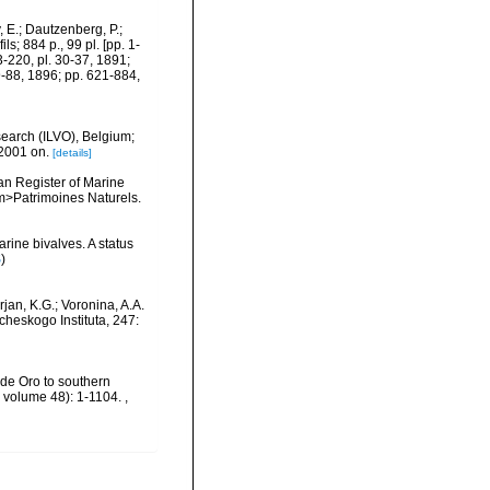
 E.; Dautzenberg, P.;
s; 884 p., 99 pl. [pp. 1-
3-220, pl. 30-37, 1891;
9-88, 1896; pp. 621-884,
search (ILVO), Belgium;
 2001 on.
[details]
ean Register of Marine
<em>Patrimoines Naturels.
rine bivalves. A status
S
)
jan, K.G.; Voronina, A.A.
heskogo Instituta, 247:
o de Oro to southern
, volume 48): 1-1104.
,