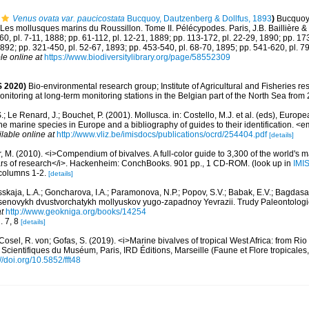
Venus ovata var. paucicostata
Bucquoy, Dautzenberg & Dollfus, 1893
)
Bucquoy,
Les mollusques marins du Roussillon. Tome II. Pélécypodes. Paris, J.B. Baillière & fil
-60, pl. 7-11, 1888; pp. 61-112, pl. 12-21, 1889; pp. 113-172, pl. 22-29, 1890; pp. 17
1892; pp. 321-450, pl. 52-67, 1893; pp. 453-540, pl. 68-70, 1895; pp. 541-620, pl. 7
le online at
https://www.biodiversitylibrary.org/page/58552309
 2020)
Bio-environmental research group; Institute of Agricultural and Fisheries re
itoring at long-term monitoring stations in the Belgian part of the North Sea from
.; Le Renard, J.; Bouchet, P. (2001). Mollusca. in: Costello, M.J. et al. (eds), Europ
 the marine species in Europe and a bibliography of guides to their identification. 
ilable online at
http://www.vliz.be/imisdocs/publications/ocrd/254404.pdf
[details]
 M. (2010). <i>Compendium of bivalves. A full-color guide to 3,300 of the world's ma
ears of research</i>. Hackenheim: ConchBooks. 901 pp., 1 CD-ROM.
(look up in
IMI
, columns 1-2.
[details]
skaja, L.A.; Goncharova, I.A.; Paramonova, N.P.; Popov, S.V.; Babak, E.V.; Bagdasar
otsenovykh dvustvorchatykh mollyuskov yugo-zapadnoy Yevrazii. Trudy Paleontologic
t
http://www.geokniga.org/books/14254
g. 7, 8
[details]
Cosel, R. von; Gofas, S. (2019). <i>Marine bivalves of tropical West Africa: from Ri
 Scientifiques du Muséum, Paris, IRD Éditions, Marseille (Faune et Flore tropicales
://doi.org/10.5852/fft48