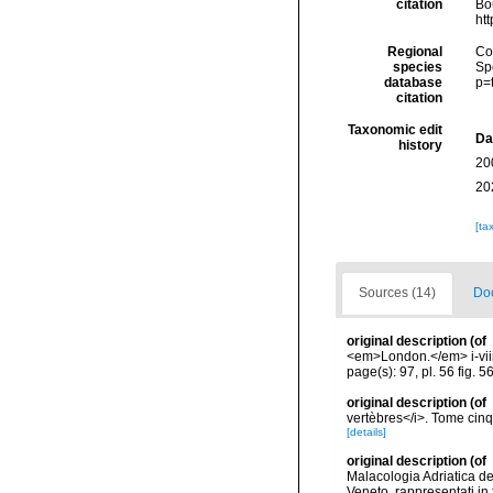
citation
Bou
ht
Regional
Cos
species
Sp
database
p=
citation
Taxonomic edit
Da
history
20
20
[ta
Sources (14)
Doc
original description
(of
<em>London.</em> i-viii,
page(s): 97, pl. 56 fig. 5
original description
(of
vertèbres</i>. Tome cinq
[details]
original description
(of
Malacologia Adriatica de
Veneto, rappresentati in 