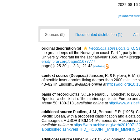
2022-08-16 
[taxonomic tre
Sources (5)
Documented distribution (1)
Attr
original description
(of
Pecchiolia abyssicola
G. O. Sa
the great deeps off the Norwegian coast. Part 1, partly fr
University Program for the 1st half-year 1869. <em>Brøgger 
ersitylibrary.org/page/11677777
page(s): 25-30, pl. 3 fig. 21-43
[details]
context source (Deepsea)
Janssen, R. & Krylova, E. M. 
of benthic invertebrates living deeper than 2000 m in the
43–82 [in English].
,
available online at
https://doi.org/10.
basis of record
Gofas, S.; Le Renard, J.; Bouchet, P. (2001
Species: a check-list of the marine species in Europe and a
</em> 50: 180-213.
,
available online at
http://www.vliz.be
additional source
Poutiers, J. M.; Bernard, F. R. (1995).
Pacific Ocean, with a proposed classification and a catalo
Campagnes MUSORSTOM 14. Mémoires du Muséum national 
available online at
https://web.archive.org/web/20190712
alpublished.ashx?eid=IFD_FICJOINT_MNHN_MMNHN_
additional source
Huber, M. (2010). <i>Compendium of bival