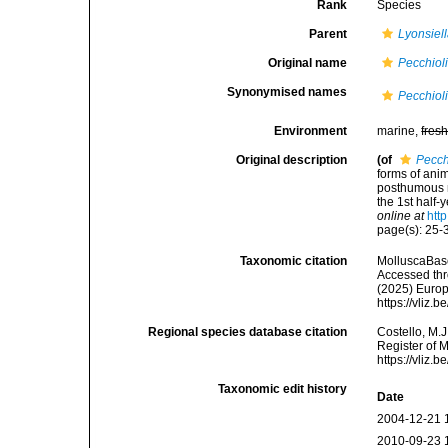
Rank
Species
Parent
Lyonsiel
Original name
Pecchiol
Synonymised names
Pecchiol
Environment
marine,
fres
Original description
(of
Pecch
forms of anim
posthumous m
the 1st half-
online at
htt
page(s): 25-3
Taxonomic citation
MolluscaBas
Accessed thro
(2025) Europ
https://vliz
Regional species database citation
Costello, M.J
Register of 
https://vliz
Taxonomic edit history
Date
2004-12-21 
2010-09-23 