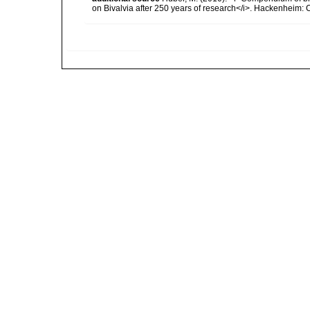
on Bivalvia after 250 years of research</i>. Hackenheim