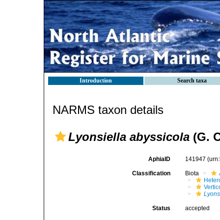
Introduction
Search taxa
NARMS taxon details
Lyonsiella abyssicola
(G. O
AphiaID
141947
(urn
Classification
Biota
Heter
Verti
Lyons
Status
accepted