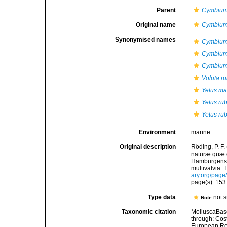
Parent
Cymbiu
Original name
Cymbium
Synonymised names
Cymbium
Cymbium 
Cymbium 
Voluta r
Yetus mar
Yetus ru
Yetus rub
Environment
marine
Original description
Röding, P. F
naturæ quæ ol
Hamburgensis
multivalvia. 
ary.org/pag
page(s): 15
Type data
not s
Note
Taxonomic citation
MolluscaBas
through: Cost
European Reg