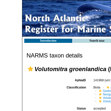
Introduction
Search taxa
NARMS taxon details
Volutomitra groenlandica
(
AphiaID
141968
(urn
Classification
Biota
Gastr
Neog
Volut
Volut
Status
accepted