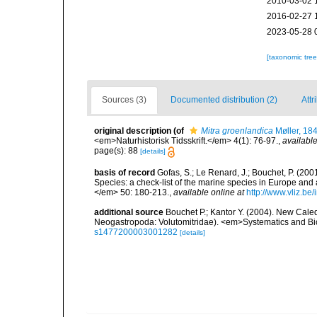
2010-03-02 
2016-02-27 
2023-05-28 
[taxonomic tre
Sources (3)
Documented distribution (2)
Attr
original description
(of
Mitra groenlandica
Møller, 18
<em>Naturhistorisk Tidsskrift.</em> 4(1): 76-97.
,
available
page(s): 88
[details]
basis of record
Gofas, S.; Le Renard, J.; Bouchet, P. (2001
Species: a check-list of the marine species in Europe and a
</em> 50: 180-213.
,
available online at
http://www.vliz.be
additional source
Bouchet P.; Kantor Y. (2004). New Caledo
Neogastropoda: Volutomitridae). <em>Systematics and Bio
s1477200003001282
[details]