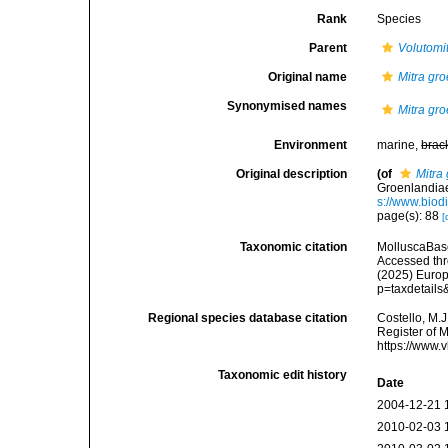
Rank
Species
Parent
Volutomi
Original name
Mitra gr
Synonymised names
Mitra gr
Environment
marine,
brac
Original description
(of
Mitra
Groenlandiae
s://www.biod
page(s): 88
[
Taxonomic citation
MolluscaBas
Accessed thro
(2025) Europ
p=taxdetail
Regional species database citation
Costello, M.J
Register of 
https://www.
Taxonomic edit history
Date
2004-12-21 
2010-02-03 