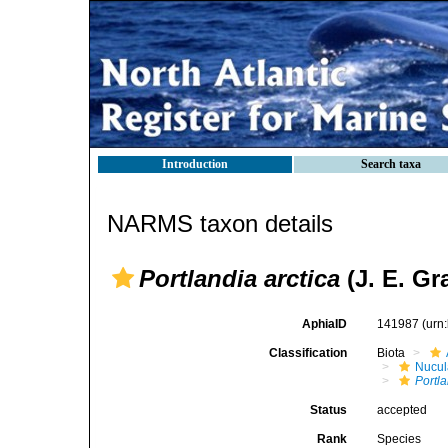
Introduction
Search taxa
NARMS taxon details
Portlandia arctica
(J. E. Gr
AphiaID
141987
(urn
Classification
Biota
Nucul
Portla
Status
accepted
Rank
Species