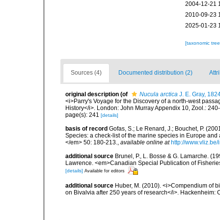
2004-12-21 
2010-09-23 
2025-01-23 
[taxonomic tre
Sources (4)
Documented distribution (2)
Attr
original description
(of
Nucula arctica
J. E. Gray, 182
<i>Parry's Voyage for the Discovery of a north-west passa
History</i>. London: John Murray Appendix 10, Zool.: 240
page(s): 241
[details]
basis of record
Gofas, S.; Le Renard, J.; Bouchet, P. (2001
Species: a check-list of the marine species in Europe and a
</em> 50: 180-213.
,
available online at
http://www.vliz.be
additional source
Brunel, P., L. Bosse & G. Lamarche. (199
Lawrence. <em>Canadian Special Publication of Fisherie
[details]
Available for editors
additional source
Huber, M. (2010). <i>Compendium of bival
on Bivalvia after 250 years of research</i>. Hackenheim