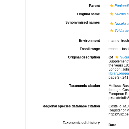
Parent
Portland
Original name
Nucula a
Synonymised names
Nucula a
Yoldia ar
Environment
marine,
fres
Fossil range
recent + fossi
Original description
(of
Nucul
Supplement t
the years 181
London: John
library.org/
page(s): 24
Taxonomic citation
MolluscaBas
through: Cost
European Reg
p=taxdetail
Regional species database citation
Costello, M.J
Register of 
https://vliz
Taxonomic edit history
Date