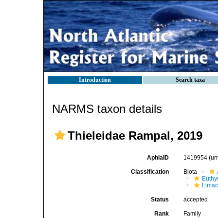
Introduction
Search taxa
NARMS taxon details
Thieleidae Rampal, 2019
AphiaID
1419954
(ur
Classification
Biota
Euthy
Limac
Status
accepted
Rank
Family