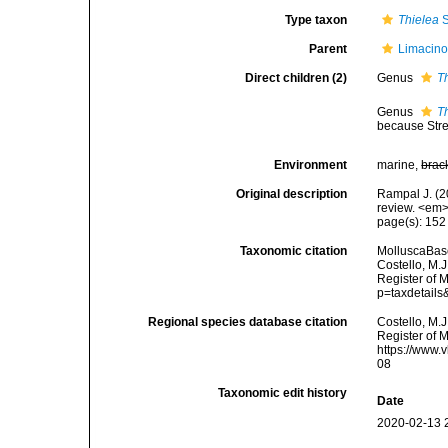
Type taxon
Thielea
S
Parent
Limacino
Direct children (2)
Genus
T
Genus
T
because Stre
Environment
marine,
brac
Original description
Rampal J. (2
review. <em>
page(s): 15
Taxonomic citation
MolluscaBase
Costello, M.J
Register of M
p=taxdetail
Regional species database citation
Costello, M.J
Register of 
https://www.
08
Taxonomic edit history
Date
2020-02-13 