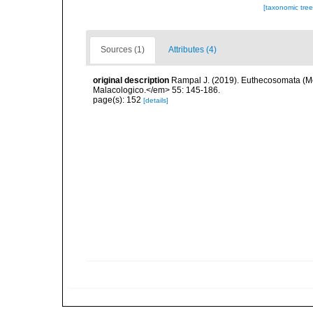
[taxonomic tre
Sources (1)
Attributes (4)
original description
Rampal J. (2019). Euthecosomata (Mo
Malacologico.</em> 55: 145-186.
page(s): 152
[details]