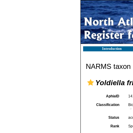
Introduction
NARMS taxon d
Yoldiella f
AphiaID
14
Classification
Bi
Status
ac
Rank
Sp