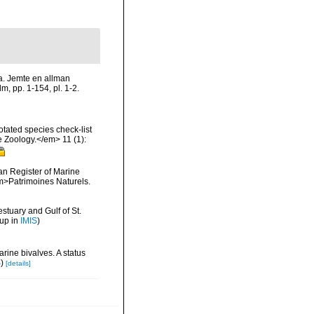
na. Jemte en allman
m, pp. 1-154, pl. 1-2.
tated species check-list
e Zoology.</em> 11 (1):
ean Register of Marine
<em>Patrimoines Naturels.
stuary and Gulf of St.
 up in
IMIS
)
rine bivalves. A status
S
)
[details]