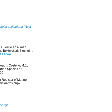
diella philippiana
(Nyst,
una. Jemte en allman
ns Boktryckeri, Stocholm,
-AAAAcAAJ
ough: Costello, M.J.;
arine Species at:
-06
an Register of Marine
arms/narms.php?
 Serge