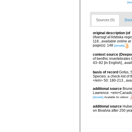
[ta
Sources (5)
Docu
original description
(of
öfversigt af Arktiska re
118.
,
available online at
page(s): 148
[details]
context source (Deeps
of benthic invertebrates
43–82 [in English].
,
avai
basis of record
Gofas, S
Species: a check-list of
</em> 50: 180-213.
,
ava
additional source
Brunel
Lawrence. <em>Canadian 
[details]
Available for editors
additional source
Huber,
on Bivalvia after 250 y