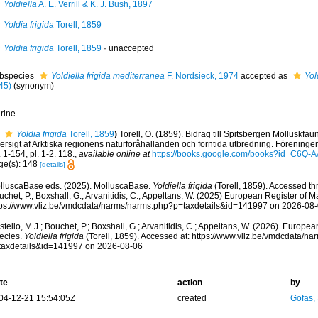
Yoldiella
A. E. Verrill & K. J. Bush, 1897
Yoldia frigida
Torell, 1859
Yoldia frigida
Torell, 1859
·
unaccepted
bspecies
Yoldiella frigida mediterranea
F. Nordsieck, 1974
accepted as
Yol
45)
(synonym)
rine
Yoldia frigida
Torell, 1859
)
Torell, O. (1859). Bidrag till Spitsbergen Molluskfa
ersigt af Arktiska regionens naturforåhallanden och forntida utbredning. Föreninge
 1-154, pl. 1-2. 118.
,
available online at
https://books.google.com/books?id=C6Q
ge(s): 148
[details]
lluscaBase eds. (2025). MolluscaBase.
Yoldiella frigida
(Torell, 1859). Accessed thr
chet, P.; Boxshall, G.; Arvanitidis, C.; Appeltans, W. (2025) European Register of M
tps://www.vliz.be/vmdcdata/narms/narms.php?p=taxdetails&id=141997 on 2026-08
tello, M.J.; Bouchet, P.; Boxshall, G.; Arvanitidis, C.; Appeltans, W. (2026). Europe
ecies.
Yoldiella frigida
(Torell, 1859). Accessed at: https://www.vliz.be/vmdcdata/n
taxdetails&id=141997 on 2026-08-06
te
action
by
04-12-21 15:54:05Z
created
Gofas,