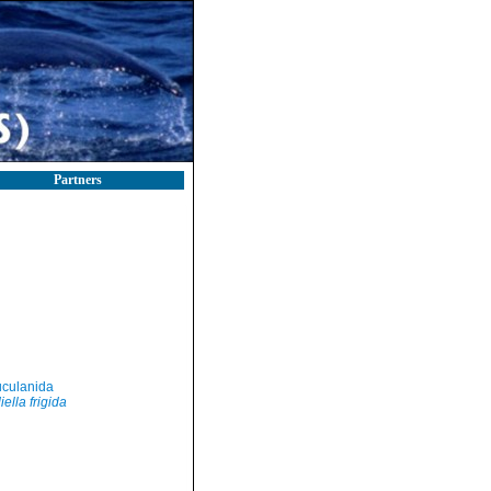
Partners
culanida
iella frigida