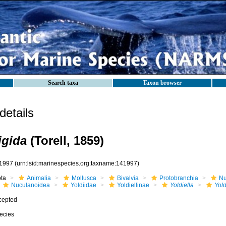
Search taxa
Taxon browser
etails
rigida
(Torell, 1859)
1997
(urn:lsid:marinespecies.org:taxname:141997)
ota
Animalia
Mollusca
Bivalvia
Protobranchia
Nu
Nuculanoidea
Yoldiidae
Yoldiellinae
Yoldiella
Yold
cepted
ecies