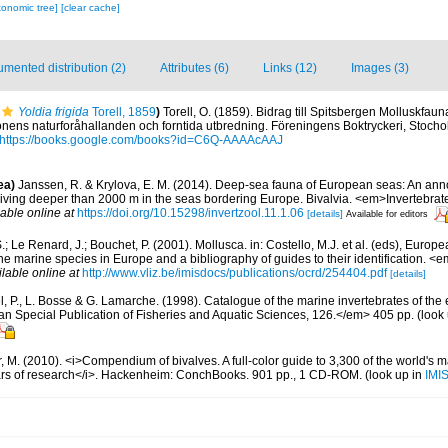
xonomic tree]
[clear cache]
mented distribution (2)
Attributes (6)
Links (12)
Images (3)
Yoldia frigida
Torell, 1859
)
Torell, O. (1859). Bidrag till Spitsbergen Molluskfau
gionens naturforåhallanden och forntida utbredning. Föreningens Boktryckeri, Stochol
https://books.google.com/books?id=C6Q-AAAAcAAJ
ea)
Janssen, R. & Krylova, E. M. (2014). Deep-sea fauna of European seas: An anno
 living deeper than 2000 m in the seas bordering Europe. Bivalvia. <em>Invertebrat
lable online at
https://doi.org/10.15298/invertzool.11.1.06
[details]
Available for editors
.; Le Renard, J.; Bouchet, P. (2001). Mollusca. in: Costello, M.J. et al. (eds), Europ
 the marine species in Europe and a bibliography of guides to their identification. 
ilable online at
http://www.vliz.be/imisdocs/publications/ocrd/254404.pdf
[details]
, P., L. Bosse & G. Lamarche. (1998). Catalogue of the marine invertebrates of the e
Special Publication of Fisheries and Aquatic Sciences, 126.</em> 405 pp.
(look
 M. (2010). <i>Compendium of bivalves. A full-color guide to 3,300 of the world's ma
ears of research</i>. Hackenheim: ConchBooks. 901 pp., 1 CD-ROM.
(look up in
IMI