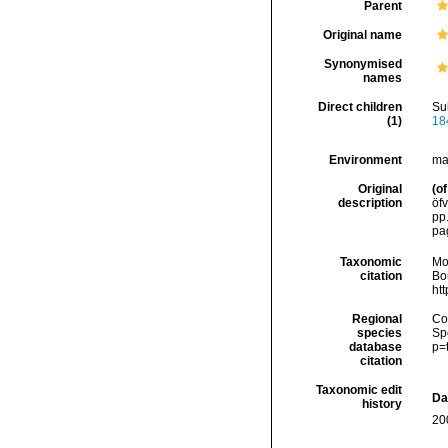
Parent
Original name
Synonymised
names
Direct children
Su
(1)
18
Environment
ma
Original
(of
description
öfv
pp.
pa
Taxonomic
Mo
citation
Bou
ht
Regional
Cos
species
Sp
database
p=
citation
Taxonomic edit
Da
history
20