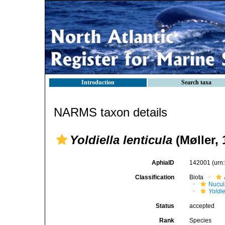
Introduction
Search taxa
NARMS taxon details
Yoldiella lenticula
(Møller, 
AphiaID
142001
(urn
Classification
Biota
Nucul
Yoldie
Status
accepted
Rank
Species