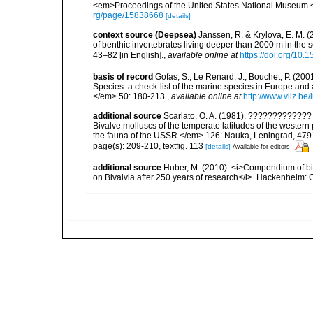
<em>Proceedings of the United States National Museum.<
rg/page/15838668
[details]
context source (Deepsea)
Janssen, R. & Krylova, E. M. 
of benthic invertebrates living deeper than 2000 m in the
43–82 [in English].
,
available online at
https://doi.org/10.
basis of record
Gofas, S.; Le Renard, J.; Bouchet, P. (2001
Species: a check-list of the marine species in Europe and a
</em> 50: 180-213.
,
available online at
http://www.vliz.be
additional source
Scarlato, O. A. (1981). ??????????
Bivalve molluscs of the temperate latitudes of the weste
the fauna of the USSR.</em> 126: Nauka, Leningrad, 479
page(s): 209-210, textfig. 113
[details]
Available for editors
additional source
Huber, M. (2010). <i>Compendium of bival
on Bivalvia after 250 years of research</i>. Hackenheim