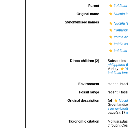
Parent
Yoldiella
Original name
Nucula le
Synonymised names
Nucula le
Portlandi
Yoldia a
Yoldia le
Yoldiella
Direct children (2)
Subspecies
philippiana
(
Variety
Y
Yoldiella len
Environment
marine,
brac
Fossil range
recent + fossi
Original description
(of
Nucul
Groenlandiae
s://www.biod
page(s): 17
[
Taxonomic citation
MolluscaBas
through: Cost