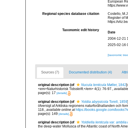
European Reg
https://www.
Regional species database citation
Costello, M.J
Register of 
https://vliz
Taxonomic edit history
Date
2004-12-21 
2025-02-16 
[taxonomic tre
Sources (7)
Documented distribution (4)
Attr
original description
(of
Nucula lenticula
Møller, 1842
)
<em>Naturhistorisk Tidsskrift.</em> 4(1): 76-97.
,
available
page(s): 17
[details]
original description
(of
Yoldia abyssicola
Torell, 1859
öfversigt af Arktiska regionens naturforåhallanden och forn
118.
,
available online at
https://books.google.com/book
page(s): 149
[details]
original description
(of
Yoldiella lenticula var. amblia
the deep-water Mollusca of the Atlantic coast of North Amer