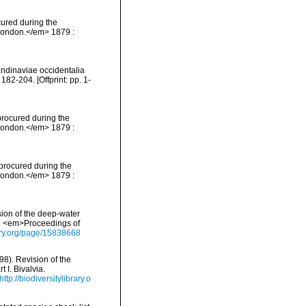
cured during the
 London.</em> 1879 :
andinaviae occidentalia
2-204. [Offprint: pp. 1-
 procured during the
 London.</em> 1879 :
 procured during the
 London.</em> 1879 :
ision of the deep-water
ia. <em>Proceedings of
brary.org/page/15838668
898). Revision of the
 I. Bivalvia.
http://biodiversitylibrary.o