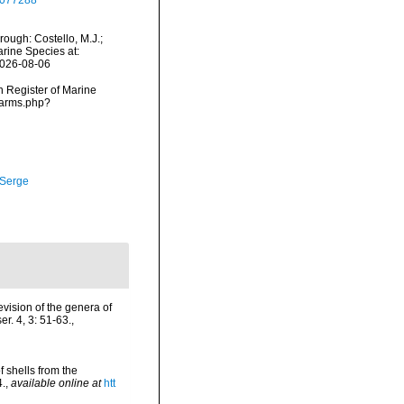
39077288
ough: Costello, M.J.;
arine Species at:
2026-08-06
an Register of Marine
narms.php?
 Serge
evision of the genera of
r. 4, 3: 51-63.
,
 shells from the
4.
,
available online at
htt