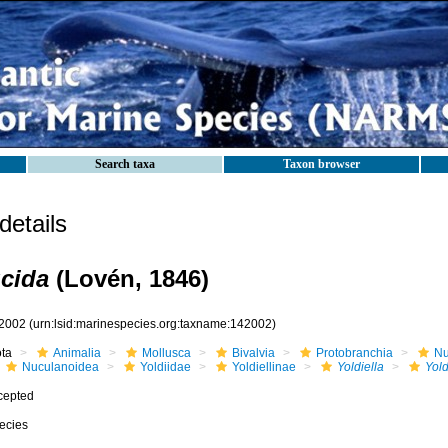
Search taxa
Taxon browser
etails
ucida
(Lovén, 1846)
2002
(urn:lsid:marinespecies.org:taxname:142002)
ota
Animalia
Mollusca
Bivalvia
Protobranchia
Nu
Nuculanoidea
Yoldiidae
Yoldiellinae
Yoldiella
Yold
cepted
ecies