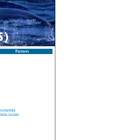
Partners
culanida
iella lucida