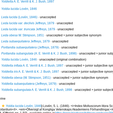
Yoldiella
A. E. Verrill & K. J. Bush, 1897
Yoldia lucida
Lovén, 1846
Leda lucida
(Lovén, 1846)
·
unaccepted
Leda lucida var. declivis
Jeffreys, 1879
·
unaccepted
Leda lucida var. truncata
Jeffreys, 1879
·
unaccepted
Leda obesa
W. Stimpson, 1851
· unaccepted >
junior subjective synonym
Leda subaequilatera
Jeffreys, 1879
·
unaccepted
Portlandia subaequilatera
(Jeffreys, 1879)
·
unaccepted
Portlandia subangulata
(A. E. Verrill & K. J. Bush, 1898)
· unaccepted >
junior sub
Yoldia lucida
Lovén, 1846
·
unaccepted
(original combination)
Yoldiella inflata
A. E. Verrill & K. J. Bush, 1897
· unaccepted >
junior subjective s
Yoldiella iris
A. E. Verrill & K. J. Bush, 1897
· unaccepted >
junior subjective syno
Yoldiella obesa
(W. Stimpson, 1851)
· unaccepted >
junior subjective synonym
Yoldiella subaequilatera
(Jeffreys, 1879)
·
unaccepted
Yoldiella subangulata
A. E. Verrill & K. J. Bush, 1898
· unaccepted >
junior subjec
rine
Yoldia lucida
Lovén, 1846
)
Lovén, S. L. (1846). <i>Index Molluscorum litora S
bitantium</i>. <em>Öfversigt af Kongliga Vetenskaps Akademiens Förhandlingar.<