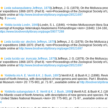
Leda subaequilatera
Jeffreys, 1879
)
Jeffreys, J. G. (1879). On the Mollusca pro
ne' expeditions 1868-1870. (Part II). <em>Proceedings of the Zoological Society of
lable online at
http://www.biodiversitylibrary.org/page/28521697
fig. 3
[details]
Yoldia lucida
Lovén, 1846
)
Lovén, S. L. (1846). <i>Index Molluscorum litora Sc
versigt af Kongliga Vetenskaps Akademiens Förhandlingar.</em> (1846): 134-160, 18
https://www.biodiversitylibrary.org/page/39077288
Leda lucida var. declivis
Jeffreys, 1879
)
Jeffreys, J. G. (1879). On the Mollusca
ne' expeditions 1868-1870. (Part II). <em>Proceedings of the Zoological Society of
lable online at
http://www.biodiversitylibrary.org/page/28521697
Leda lucida var. truncata
Jeffreys, 1879
)
Jeffreys, J. G. (1879). On the Mollusca
ne' expeditions 1868-1870. (Part II). <em>Proceedings of the Zoological Society of
lable online at
http://www.biodiversitylibrary.org/page/28521697
Yoldiella iris
A. E. Verrill & K. J. Bush, 1897
)
Verrill A.E. & Bush K.J. (1898). Rev
 coast of North America, with descriptions of new genera and species. Part I. Bivalv
nal Museum.</em> 20: 775-901, pl. 71-97.
,
available online at
http://biodiversityli
Yoldiella subangulata
A. E. Verrill & K. J. Bush, 1898
)
Verrill A.E. & Bush K.J. (1
e Atlantic coast of North America, with descriptions of new genera and species. Part
United States National Museum.</em> 20: 775-901, pl. 71-97.
,
available online at
s]