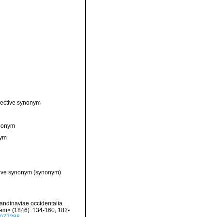
jective synonym
ynonym
nym
tive synonym
(synonym)
candinaviae occidentalia
/em> (1846): 134-160, 182-