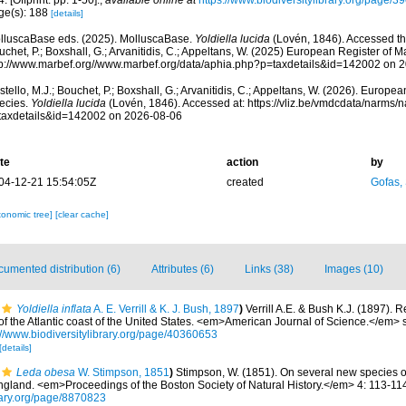
. [Offprint: pp. 1-50].
,
available online at
https://www.biodiversitylibrary.org/page/
ge(s): 188
[details]
lluscaBase eds. (2025). MolluscaBase.
Yoldiella lucida
(Lovén, 1846). Accessed thr
chet, P.; Boxshall, G.; Arvanitidis, C.; Appeltans, W. (2025) European Register of M
tp://www.marbef.org//www.marbef.org/data/aphia.php?p=taxdetails&id=142002 on 
tello, M.J.; Bouchet, P.; Boxshall, G.; Arvanitidis, C.; Appeltans, W. (2026). Europe
ecies.
Yoldiella lucida
(Lovén, 1846). Accessed at: https://vliz.be/vmdcdata/narms/
taxdetails&id=142002 on 2026-08-06
te
action
by
04-12-21 15:54:05Z
created
Gofas,
xonomic tree]
[clear cache]
umented distribution (6)
Attributes (6)
Links (38)
Images (10)
Yoldiella inflata
A. E. Verrill & K. J. Bush, 1897
)
Verrill A.E. & Bush K.J. (1897). R
 the Atlantic coast of the United States. <em>American Journal of Science.</em> se
://www.biodiversitylibrary.org/page/40360653
[details]
Leda obesa
W. Stimpson, 1851
)
Stimpson, W. (1851). On several new species of
ngland. <em>Proceedings of the Boston Society of Natural History.</em> 4: 113-11
brary.org/page/8870823