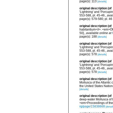
page(s): 113
[details]
original description
(of
'Lightning' and 'Porcupi
553-588, pl. 45-46.
,
avai
page(s): 579-580; pl. 46 
original description
(of
habitantium</i>. <em>Öf
50].
,
available online at
page(s): 188
[details]
original description
(of
'Lightning' and 'Porcupi
553-588, pl. 45-46.
,
avai
page(s): 578
[details]
original description
(of
'Lightning' and 'Porcupi
553-588, pl. 45-46.
,
avai
page(s): 578
[details]
original description
(of
Mollusca of the Atlantic
the United States Natio
[details]
original description
(of
deep-water Mollusca of th
<em>Proceedings of the 
rg/page/15838668
[detail