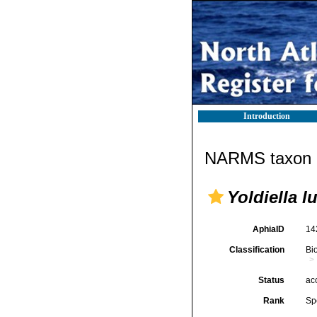
Introduction
NARMS taxon d
Yoldiella l
AphiaID
14
Classification
Bi
Status
ac
Rank
Sp