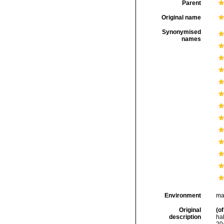
Parent
Original name
Synonymised
names
Environment
ma
Original
(of
description
ha