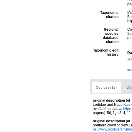
204
pa
Taxonomic
Mo
citation
Bou
ht
Regional
Cos
species
Sp
database
p=
citation
Taxonomic edit
Da
history
20
[ta
Sources (13)
Doc
original description
(of
Ledidae and Nuculidae of
available online at
https
page(s): 56, figs 3, 4, 11
original description
(of
northern coast of New E
ps://www.biodiversityli