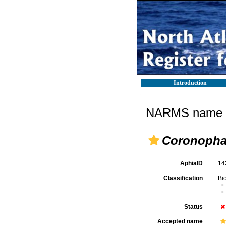
Introduction
NARMS name d
Coronopha
AphiaID
14
Classification
Bi
Status
Accepted name