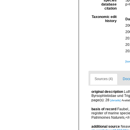
species
Sp
database
p=
citation
Taxonomic edit
Da
history
20
20
20
20
20
[ta
Sources (4)
Docu
original description
Lut
Byrsophlebidae und Tri
page(s): 28
[details]
Availab
basis of record
Faubel, 
register of marine specie
Patrimoines Naturels,</i
additional source
Neave