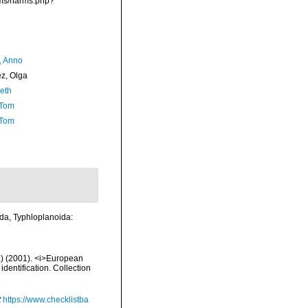
rms/narms.php?
, Anno
ez, Olga
Seth
 Tom
 Tom
ida, Typhloplanoida:
d.) (2001). <i>European
identification. Collection
t
https://www.checklistba