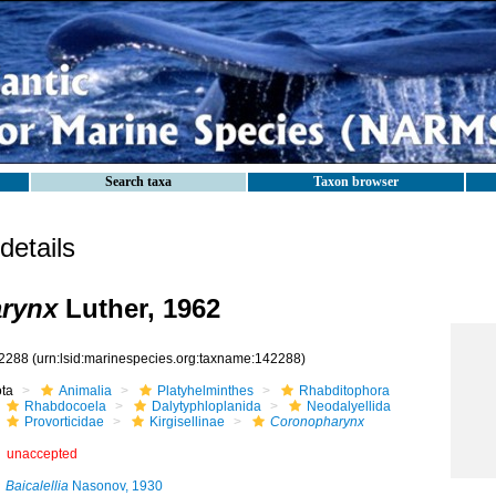
Search taxa
Taxon browser
etails
rynx
Luther, 1962
2288
(urn:lsid:marinespecies.org:taxname:142288)
ota
Animalia
Platyhelminthes
Rhabditophora
Rhabdocoela
Dalytyphloplanida
Neodalyellida
Provorticidae
Kirgisellinae
Coronopharynx
unaccepted
Baicalellia
Nasonov, 1930