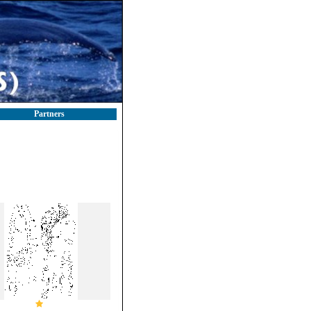
Partners