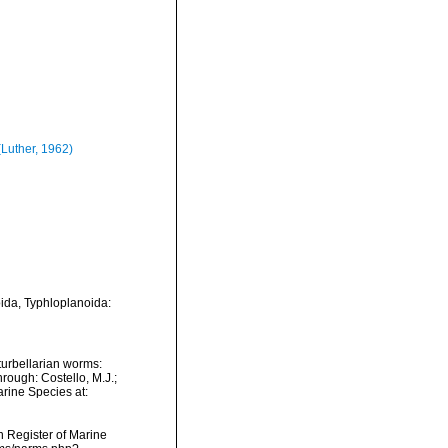
Luther, 1962)
oida, Typhloplanoida:
f turbellarian worms:
rough: Costello, M.J.;
arine Species at:
an Register of Marine