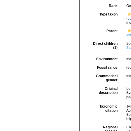
Rank
Ge
Type taxon
(L
mo
Parent
Ma
Direct children
Sp
(1)
St
Environment
ma
Fossil range
re
Grammatical
ma
gender
Original
Lut
description
By
pa
Taxonomic
Tyl
citation
Ac
Bou
ht
Regional
Cos