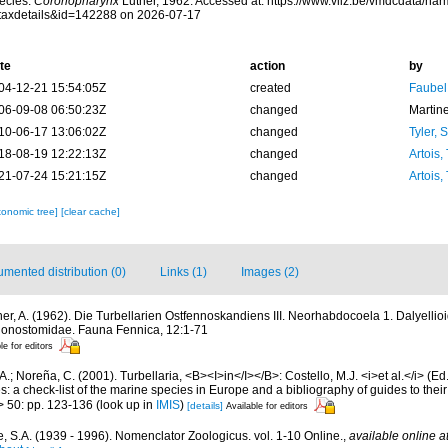
ecies.
Coronopharynx
Luther, 1962. Accessed at: https://www.vliz.be/vmdcdata/na
taxdetails&id=142288 on 2026-07-17
te
action
by
04-12-21 15:54:05Z
created
Faubel
06-09-08 06:50:23Z
changed
Martin
10-06-17 13:06:02Z
changed
Tyler, 
18-08-19 12:22:13Z
changed
Artois,
21-07-24 15:21:15Z
changed
Artois,
xonomic tree]
[clear cache]
mented distribution (0)
Links (1)
Images (2)
her, A. (1962). Die Turbellarien Ostfennoskandiens III. Neorhabdocoela 1. Dalyellio
gonostomidae. Fauna Fennica, 12:1-71
le for editors
A.; Noreña, C. (2001). Turbellaria, <B><I>in</I></B>: Costello, M.J. <i>et al.</i> (E
s: a check-list of the marine species in Europe and a bibliography of guides to their 
> 50: pp. 123-136
(look up in
IMIS
)
[details]
Available for editors
, S.A. (1939 - 1996). Nomenclator Zoologicus. vol. 1-10 Online.
,
available online a