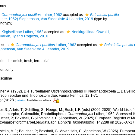
nus
Coronopharynx pusillus
Luther, 1962
accepted as
Baicalellia pusilla
uther, 1962) Stephenson, Van Steenkiste & Leander, 2019
(type by
notypy)
Kirgisellinae Luther, 1962
accepted as
Neokirgellinae Oswald,
karkin, Tyler & Rogozin, 2010
ecies
Coronopharynx pusillus
Luther, 1962
accepted as
Baicalellia pusilla
(
ephenson, Van Steenkiste & Leander, 2019
rine
, brackish,
fresh
,
terrestrial
cent only
sculine
her, A. (1962). Die Turbellarien Ostfennoskandiens III. Neorhabdocoela 1. Dalyelli
rsophlebidae und Trigonostomidae. Fauna Fennica, 12:1-71
ge(s): 28
[details]
Available for editors
er, S., Artois, T.; Schilling, S.; Hooge, M.; Bush, L.F. (eds) (2006-2025). World List o
oelomorpha, Catenulida, Rhabditophora.
Coronopharynx
Luther, 1962. Accessed th
chet, P.; Boxshall, G.; Arvanitidis, C.; Appeltans, W. (2025) European Register of M
tp://marbef.org//marbef.org/data/aphia.php?p=taxdetails&id=142288 on 2026-07-17
tello, M.J.; Bouchet, P.; Boxshall, G.; Arvanitidis, C.; Appeltans, W. (2026). Europe