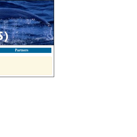
Partners