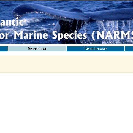
Search taxa
Taxon browser