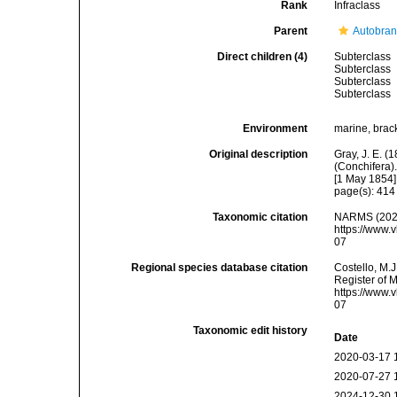
Rank
Infraclass
Parent
Autobran
Direct children (4)
Subterclass
Subterclass
Subterclass
Subterclass
Environment
marine, brack
Original description
Gray, J. E. (
(Conchifera)
[1 May 1854]
page(s): 41
Taxonomic citation
NARMS (2026
https://www.
07
Regional species database citation
Costello, M.J
Register of 
https://www.
07
Taxonomic edit history
Date
2020-03-17 
2020-07-27 
2024-12-30 