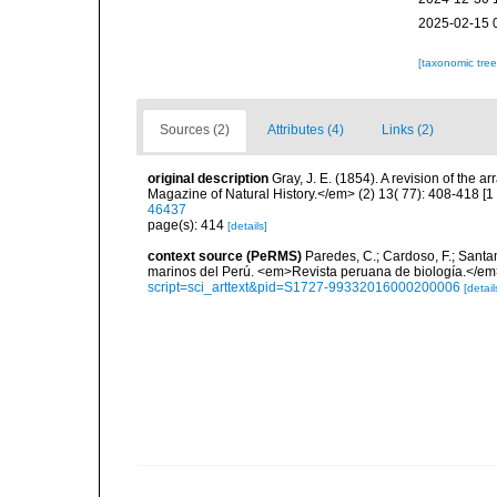
2025-02-15 
[taxonomic tre
Sources (2)
Attributes (4)
Links (2)
original description
Gray, J. E. (1854). A revision of the 
Magazine of Natural History.</em> (2) 13( 77): 408-418 [1
46437
page(s): 414
[details]
context source (PeRMS)
Paredes, C.; Cardoso, F.; Santama
marinos del Perú. <em>Revista peruana de biología.</em
script=sci_arttext&pid=S1727-99332016000200006
[detail