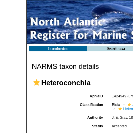
Introduction
Search taxa
NARMS taxon details
Heteroconchia
AphiaID
1424949
(ur
Classification
Biota
Heter
Authority
J. E. Gray, 1
Status
accepted