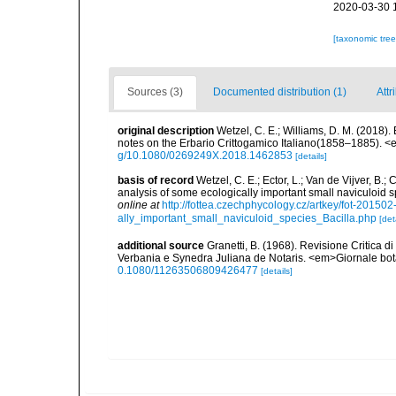
2020-03-30 
[taxonomic tre
Sources (3)
Documented distribution (1)
Attr
original description
Wetzel, C. E.; Williams, D. M. (2018).
notes on the Erbario Crittogamico Italiano(1858–1885). 
g/10.1080/0269249X.2018.1462853
[details]
basis of record
Wetzel, C. E.; Ector, L.; Van de Vijver, B.;
analysis of some ecologically important small naviculoid 
online at
http://fottea.czechphycology.cz/artkey/fot-201
ally_important_small_naviculoid_species_Bacilla.php
[det
additional source
Granetti, B. (1968). Revisione Critica d
Verbania e Synedra Juliana de Notaris. <em>Giornale bot
0.1080/11263506809426477
[details]