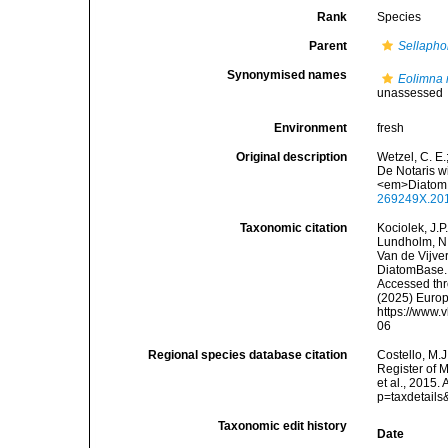
Rank
Species
Parent
Sellapho
Synonymised names
Eolimna
unassessed
Environment
fresh
Original description
Wetzel, C. E.
De Notaris w
<em>Diatom 
269249X.20
Taxonomic citation
Kociolek, J.P.
Lundholm, N.;
Van de Vijver
DiatomBase
Accessed thro
(2025) Europ
https://www.
06
Regional species database citation
Costello, M.J
Register of 
et al., 2015
p=taxdetail
Taxonomic edit history
Date