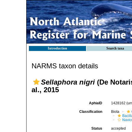
Introduction
Search taxa
NARMS taxon details
Sellaphora nigri
(De Notaris
al., 2015
AphiaID
1428162
(ur
Classification
Biota
Bacil
Navic
Status
accepted