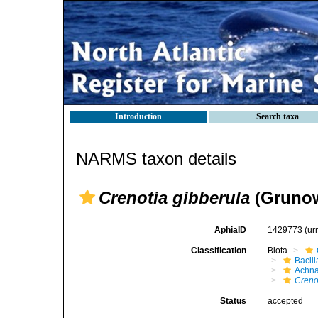
Introduction
Search taxa
NARMS taxon details
Crenotia gibberula
(Grunow
AphiaID
1429773
(ur
Classification
Biota
Bacil
Achna
Creno
Status
accepted