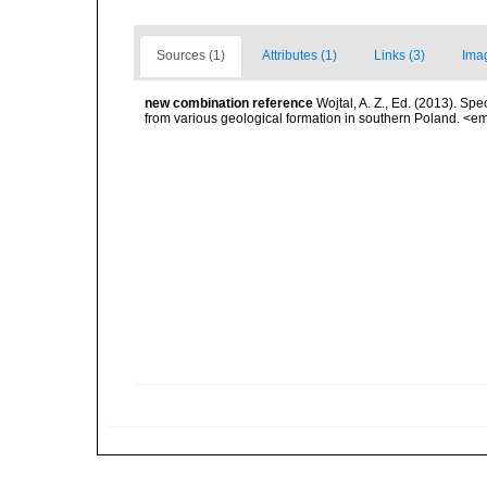
Sources (1)
Attributes (1)
Links (3)
Ima
new combination reference
Wojtal, A. Z., Ed. (2013). Sp
from various geological formation in southern Poland. <