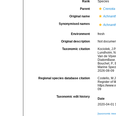
Rank
Species
Parent
Crenotia
Original name
Achnanth
Synonymised names
Achnanth
Environment
fresh
Original description
Not docume
Taxonomic citation
Kociolek, J.P.
Lundholm, N.;
Van de Vijver
DiatomBase
Bouchet, P.; 
Marine Speci
2026-08-09
Regional species database citation
Costello, M.J
Register of 
https://www.
09
Taxonomic edit history
Date
2020-04-01 
[taxonomic tre