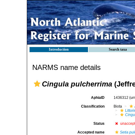
Introduction
Search taxa
NARMS name details
Cingula pulcherrima
(Jeffr
AphiaID
1436312
(ur
Classification
Biota
Litto
Cingu
Status
unaccep
Accepted name
Setia pu