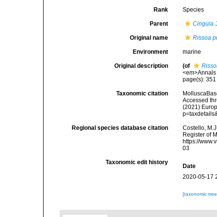
Rank
Species
Parent
Cingula
J
Original name
Rissoa p
Environment
marine
Original description
(of
Risso
<em>Annals a
page(s): 35
Taxonomic citation
MolluscaBas
Accessed thro
(2021) Europ
p=taxdetail
Regional species database citation
Costello, M.J
Register of 
https://www.
03
Taxonomic edit history
Date
2020-05-17 
[taxonomic tre