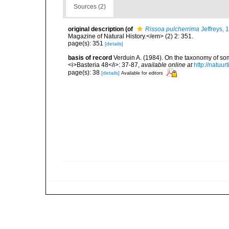
Sources (2)
original description
(of
Rissoa pulcherrima
Jeffreys, 
Magazine of Natural History.</em> (2) 2: 351.
page(s): 351
[details]
basis of record
Verduin A. (1984). On the taxonomy of so
<i>Basteria 48</i>: 37-87
,
available online at
http://natu
page(s): 38
[details]
Available for editors