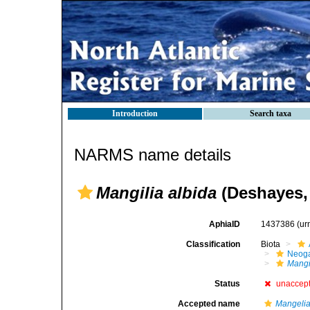
Introduction
Search taxa
NARMS name details
Mangilia albida
(Deshayes,
AphiaID
1437386
(ur
Classification
Biota
Neog
Mangi
Status
unaccep
Accepted name
Mangelia