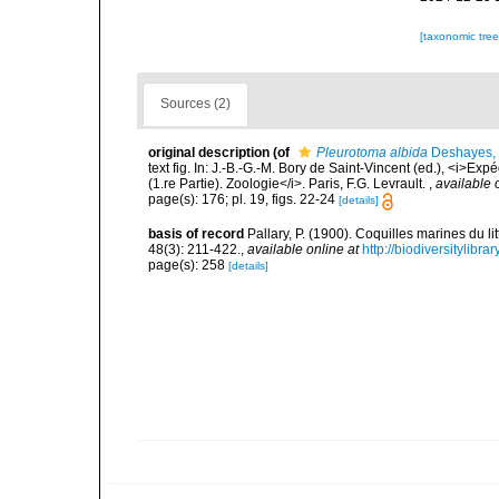
[taxonomic tre
Sources (2)
original description
(of
Pleurotoma albida
Deshayes,
text fig. In: J.-B.-G.-M. Bory de Saint-Vincent (ed.), <i>Ex
(1.re Partie). Zoologie</i>. Paris, F.G. Levrault.
,
available 
page(s): 176; pl. 19, figs. 22-24
[details]
basis of record
Pallary, P. (1900). Coquilles marines du 
48(3): 211-422.
,
available online at
http://biodiversitylibr
page(s): 258
[details]