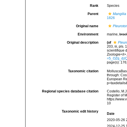
Rank
Species
Parent
Mangilia
1826
Original name
Pleuroto
Environment
marine,
brac
Original description
(of
Pleur
203, iii, pls.
scientifique 
Zoologie</i>.
=5_OZq_dz
page(s): 176;
Taxonomic citation
MolluscaBas
through: Cost
European Reg
p=taxdetail
Regional species database citation
Costello, M.J
Register of 
https://www.
10
Taxonomic edit history
Date
2020-05-26 
2024-12-25 