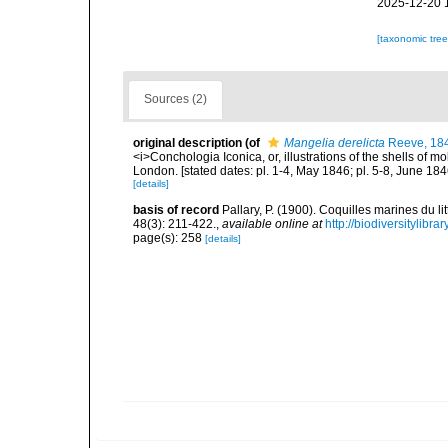
2025-12-20 
[taxonomic tre
Sources (2)
original description
(of
Mangelia derelicta
Reeve, 18
<i>Conchologia Iconica, or, illustrations of the shells of m
London. [stated dates: pl. 1-4, May 1846; pl. 5-8, June 184
[details]
basis of record
Pallary, P. (1900). Coquilles marines du 
48(3): 211-422.
,
available online at
http://biodiversitylibr
page(s): 258
[details]