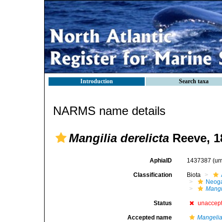
Introduction
Search taxa
NARMS name details
Mangilia derelicta
Reeve, 1
AphiaID
1437387
(ur
Classification
Biota
Neog
Mangil
Status
unaccep
Accepted name
Mangelia