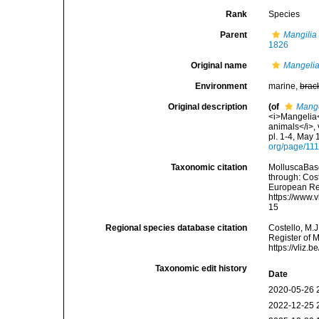
Rank
Species
Parent
Mangilia
1826
Original name
Mangelia
Environment
marine,
brac
Original description
(of
Mange
<i>Mangelia</
animals</i>, 
pl. 1-4, May 
org/page/11
Taxonomic citation
MolluscaBas
through: Cost
European Reg
https://www.
15
Regional species database citation
Costello, M.J
Register of 
https://vliz
Taxonomic edit history
Date
2020-05-26 
2022-12-25 