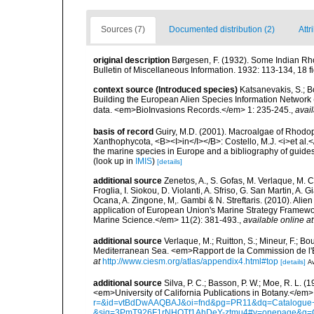
Sources (7)
Documented distribution (2)
Attr
original description
Børgesen, F. (1932). Some Indian Rho
Bulletin of Miscellaneous Information. 1932: 113-134, 18 fig
context source (Introduced species)
Katsanevakis, S.; Bo
Building the European Alien Species Information Network (
data. <em>BioInvasions Records.</em> 1: 235-245.
,
avail
basis of record
Guiry, M.D. (2001). Macroalgae of Rhodo
Xanthophycota, <B><I>in</I></B>: Costello, M.J. <i>et al.</
the marine species in Europe and a bibliography of guides t
(look up in
IMIS
)
[details]
additional source
Zenetos, A., S. Gofas, M. Verlaque, M. C
Froglia, I. Siokou, D. Violanti, A. Sfriso, G. San Martin, A
Ocana, A. Zingone, M,. Gambi & N. Streftaris. (2010). Alie
application of European Union's Marine Strategy Framewor
Marine Science.</em> 11(2): 381-493.
,
available online at
additional source
Verlaque, M.; Ruitton, S.; Mineur, F.; 
Mediterranean Sea. <em>Rapport de la Commission de l'E
at
http://www.ciesm.org/atlas/appendix4.html#top
[details]
Av
additional source
Silva, P. C.; Basson, P. W.; Moe, R. L. 
<em>University of California Publications in Botany.</em>
r=&id=vtBdDwAAQBAJ&oi=fnd&pg=PR11&dq=Catalogue+o
&sig=3PmT926F1rNHQTf1AhDeY-ztmu4#v=onepage&q=