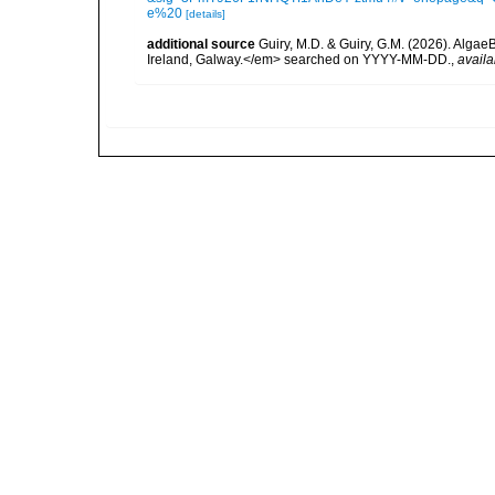
e%20
[details]
additional source
Guiry, M.D. & Guiry, G.M. (2026). Algae
Ireland, Galway.</em> searched on YYYY-MM-DD.
,
availa