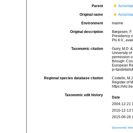
Parent
Acrocha
Original name
Acrochae
Environment
marine
Original description
Børgesen, F.
Presidency of
Pls II-V.
,
avai
Taxonomic citation
Guiry, M.D. &
University o
permission o
through: Cost
European Reg
p=taxdetail
Regional species database citation
Costello, M.J
Register of 
https://vliz
Taxonomic edit history
Date
2004-12-21 
2010-12-13 
2015-06-26 
[taxonomic tre