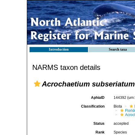
Introduction
Search taxa
NARMS taxon details
Acrochaetium subseriatum
AphiaID
144392
(urn
Classification
Biota
Flori
Acroc
Status
accepted
Rank
Species