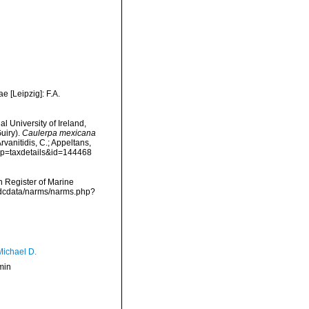
e [Leipzig]: F.A.
l University of Ireland,
uiry).
Caulerpa mexicana
vanitidis, C.; Appeltans,
p?p=taxdetails&id=144468
an Register of Marine
vmdcdata/narms/narms.php?
Michael D.
min