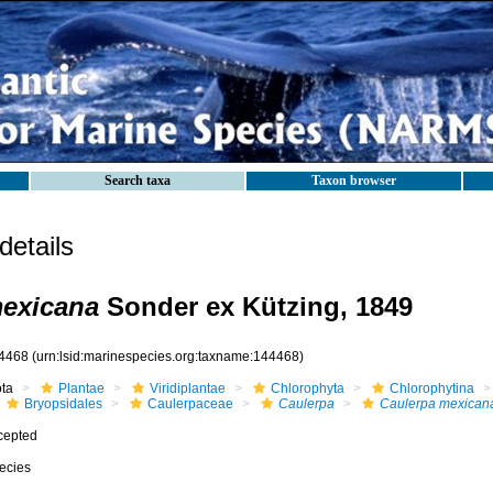
Search taxa
Taxon browser
etails
mexicana
Sonder ex Kützing, 1849
4468
(urn:lsid:marinespecies.org:taxname:144468)
ota
Plantae
Viridiplantae
Chlorophyta
Chlorophytina
Bryopsidales
Caulerpaceae
Caulerpa
Caulerpa mexican
cepted
ecies