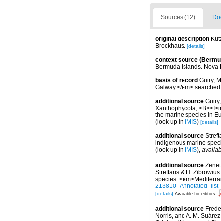
Sources (12)
Doc
original description
Kütz
Brockhaus.
[details]
context source (Bermu
Bermuda Islands. Nova 
basis of record
Guiry, M
Galway.</em> searche
additional source
Guiry
Xanthophycota, <B><I>in</
the marine species in Eur
(look up in
IMIS
)
[details]
additional source
Streft
indigenous marine spec
(look up in
IMIS
),
availab
additional source
Zenet
Streftaris & H. Zibrowius
species. <em>Mediterra
213810_Annotated_list_
[details]
Available for editors
additional source
Freder
Norris, and A. M. Suárez