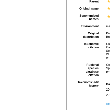
Parent
Original name
Synonymised
names
Environment
ma
Original
Küt
description
Br
Taxonomic
Gui
citation
Ga
Son
W.
on
Regional
Cos
species
Sp
database
p=
citation
Taxonomic edit
Da
history
20
20
[ta