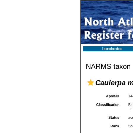
Introduction
NARMS taxon d
Caulerpa 
AphiaID
14
Classification
Bi
Status
ac
Rank
Sp