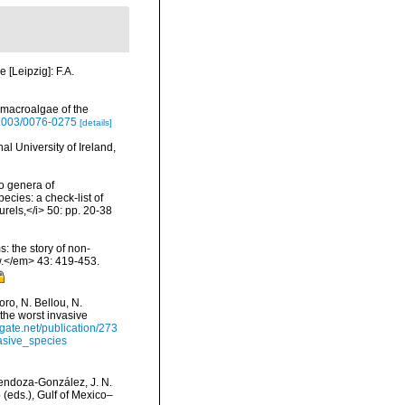
 [Leipzig]: F.A.
 macroalgae of the
/2003/0076-0275
[details]
l University of Ireland,
o genera of
ecies: a check-list of
urels,</i> 50: pp. 20-38
: the story of non-
.</em> 43: 419-453.
ro, N. Bellou, N.
 the worst invasive
gate.net/publication/273
asive_species
 Mendoza-González, J. N.
(eds.), Gulf of Mexico–