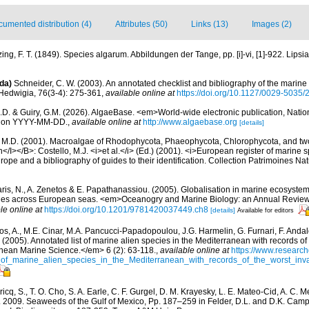
umented distribution (4)
Attributes (50)
Links (13)
Images (2)
ing, F. T. (1849). Species algarum. Abbildungen der Tange, pp. [i]-vi, [1]-922. Lipsiae
da)
Schneider, C. W. (2003). An annotated checklist and bibliography of the marine
Hedwigia, 76(3-4): 275-361
,
available online at
https://doi.org/10.1127/0029-5035
.D. & Guiry, G.M. (2026). AlgaeBase. <em>World-wide electronic publication, Nationa
d on YYYY-MM-DD.
,
available online at
http://www.algaebase.org
[details]
, M.D. (2001). Macroalgae of Rhodophycota, Phaeophycota, Chlorophycota, and tw
I></B>: Costello, M.J. <i>et al.</i> (Ed.) (2001). <i>European register of marine sp
ope and a bibliography of guides to their identification. Collection Patrimoines Nat
aris, N., A. Zenetos & E. Papathanassiou. (2005). Globalisation in marine ecosystems
ies across European seas. <em>Oceanogry and Marine Biology: an Annual Review
le online at
https://doi.org/10.1201/9781420037449.ch8
[details]
Available for editors
os, A., M.E. Cinar, M.A. Pancucci-Papadopoulou, J.G. Harmelin, G. Furnari, F. Andalo
. (2005). Annotated list of marine alien species in the Mediterranean with records of
nean Marine Science.</em> 6 (2): 63-118.
,
available online at
https://www.research
of_marine_alien_species_in_the_Mediterranean_with_records_of_the_worst_inv
icq, S., T. O. Cho, S. A. Earle, C. F. Gurgel, D. M. Krayesky, L. E. Mateo-Cid, A. C.
. 2009. Seaweeds of the Gulf of Mexico, Pp. 187–259 in Felder, D.L. and D.K. Camp 