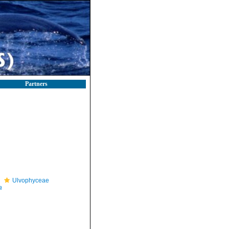
Partners
Ulvophyceae
a