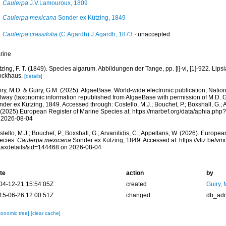
Caulerpa
J.V.Lamouroux, 1809
Caulerpa mexicana
Sonder ex Kützing, 1849
Caulerpa crassifolia
(C.Agardh) J.Agardh, 1873
·
unaccepted
rine
zing, F. T. (1849). Species algarum. Abbildungen der Tange, pp. [i]-vi, [1]-922. Lipsia
ockhaus.
[details]
ry, M.D. & Guiry, G.M. (2025). AlgaeBase. World-wide electronic publication, Nationa
lway (taxonomic information republished from AlgaeBase with permission of M.D. G
der ex Kützing, 1849. Accessed through: Costello, M.J.; Bouchet, P.; Boxshall, G.; Ar
 (2025) European Register of Marine Species at: https://marbef.org/data/aphia.ph
 2026-08-04
tello, M.J.; Bouchet, P.; Boxshall, G.; Arvanitidis, C.; Appeltans, W. (2026). Europe
ecies.
Caulerpa mexicana
Sonder ex Kützing, 1849. Accessed at: https://vliz.be/
taxdetails&id=144468 on 2026-08-04
te
action
by
04-12-21 15:54:05Z
created
Guiry, 
15-06-26 12:00:51Z
changed
db_ad
xonomic tree]
[clear cache]