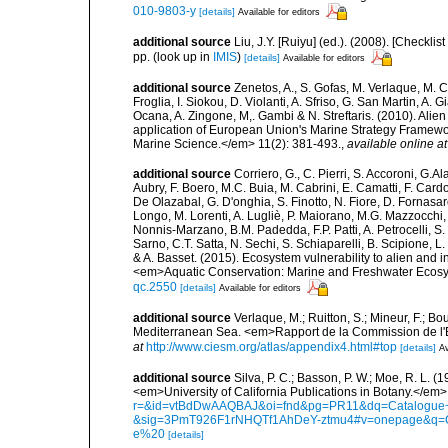
010-9803-y
[details]
Available for editors
additional source
Liu, J.Y. [Ruiyu] (ed.). (2008). [Check
pp.
(look up in
IMIS
)
[details]
Available for editors
additional source
Zenetos, A., S. Gofas, M. Verlaque, M. C
Froglia, I. Siokou, D. Violanti, A. Sfriso, G. San Martin, A
Ocana, A. Zingone, M,. Gambi & N. Streftaris. (2010). Alie
application of European Union's Marine Strategy Framewor
Marine Science.</em> 11(2): 381-493.
,
available online at
additional source
Corriero, G., C. Pierri, S. Accoroni, G.A
Aubry, F. Boero, M.C. Buia, M. Cabrini, E. Camatti, F. Cardo
De Olazabal, G. D'onghia, S. Finotto, N. Fiore, D. Fornasar
Longo, M. Lorenti, A. Lugliè, P. Maiorano, M.G. Mazzocchi, 
Nonnis-Marzano, B.M. Padedda, F.P. Patti, A. Petrocelli, S. P
Sarno, C.T. Satta, N. Sechi, S. Schiaparelli, B. Scipione, L. S
& A. Basset. (2015). Ecosystem vulnerability to alien and i
<em>Aquatic Conservation: Marine and Freshwater Ecosy
qc.2550
[details]
Available for editors
additional source
Verlaque, M.; Ruitton, S.; Mineur, F.; 
Mediterranean Sea. <em>Rapport de la Commission de l'E
at
http://www.ciesm.org/atlas/appendix4.html#top
[details]
Av
additional source
Silva, P. C.; Basson, P. W.; Moe, R. L. 
<em>University of California Publications in Botany.</em>
r=&id=vtBdDwAAQBAJ&oi=fnd&pg=PR11&dq=Catalogue+o
&sig=3PmT926F1rNHQTf1AhDeY-ztmu4#v=onepage&q=
e%20
[details]