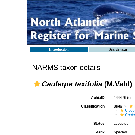
Introduction
Search taxa
NARMS taxon details
Caulerpa taxifolia
(M.Vahl)
AphiaID
144476
(urn
Classification
Biota
Ulvo
Cauler
Status
accepted
Rank
Species