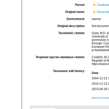
Parent
Caulerp
Original name
Fucus tax
Environment
marine
Original description
Not docume
Taxonomic citation
Guiry, M.D. &
University o
permission o
through: Cost
European Reg
p=taxdetail
Regional species database citation
Costello, M.J
Register of 
https://www.
Taxonomic edit history
Date
2004-12-21 
2010-12-13 
2015-06-26 
[taxonomic tre