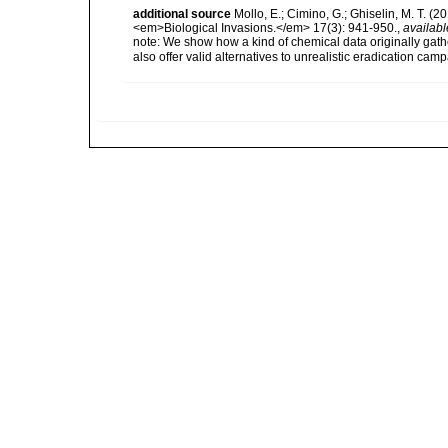
additional source
Mollo, E.; Cimino, G.; Ghiselin, M. T. (
<em>Biological Invasions.</em> 17(3): 941-950.
,
availabl
note:
We show how a kind of chemical data originally gat
also offer valid alternatives to unrealistic eradication ca