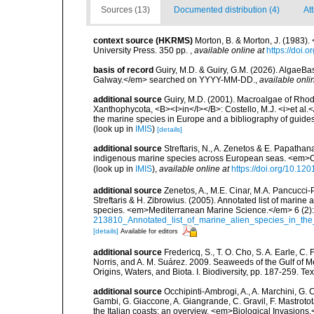
Sources (13)
Documented distribution (4)
At
context source (HKRMS)
Morton, B. & Morton, J. (1983
University Press. 350 pp.
,
available online at
https://doi
basis of record
Guiry, M.D. & Guiry, G.M. (2026). AlgaeBa
Galway.</em> searched on YYYY-MM-DD.
,
available onli
additional source
Guiry, M.D. (2001). Macroalgae of Rho
Xanthophycota, <B><I>in</I></B>: Costello, M.J. <i>et al.</
the marine species in Europe and a bibliography of guides t
(look up in
IMIS
)
[details]
additional source
Streftaris, N., A. Zenetos & E. Papathan
indigenous marine species across European seas. <em>O
(look up in
IMIS
),
available online at
https://doi.org/10.1
additional source
Zenetos, A., M.E. Cinar, M.A. Pancucci-
Streftaris & H. Zibrowius. (2005). Annotated list of marine
species. <em>Mediterranean Marine Science.</em> 6 (2):
213810_Annotated_list_of_marine_alien_species_in_the
[details]
Available for editors
additional source
Fredericq, S., T. O. Cho, S. A. Earle, C
Norris, and A. M. Suárez. 2009. Seaweeds of the Gulf of M
Origins, Waters, and Biota. I. Biodiversity, pp. 187-259. T
additional source
Occhipinti-Ambrogi, A., A. Marchini, G. 
Gambi, G. Giaccone, A. Giangrande, C. Gravil, F. Mastrotota
the Italian coasts: an overview. <em>Biological Invasions