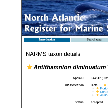
Introduction
Search taxa
NARMS taxon details
Antithamnion diminuatum
AphiaID
144512
(urn
Classification
Biota
Flori
Cera
Antit
Status
accepted