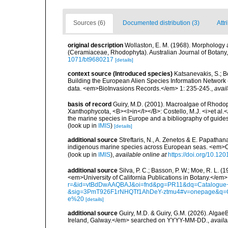
Sources (6)
Documented distribution (3)
Attr
original description
Wollaston, E. M. (1968). Morphology
(Ceramiaceae, Rhodophyta). Australian Journal of Botany, 1
1071/bt9680217
[details]
context source (Introduced species)
Katsanevakis, S.; Bo
Building the European Alien Species Information Network (
data. <em>BioInvasions Records.</em> 1: 235-245.
,
avail
basis of record
Guiry, M.D. (2001). Macroalgae of Rhodo
Xanthophycota, <B><I>in</I></B>: Costello, M.J. <i>et al.</
the marine species in Europe and a bibliography of guides t
(look up in
IMIS
)
[details]
additional source
Streftaris, N., A. Zenetos & E. Papathan
indigenous marine species across European seas. <em>O
(look up in
IMIS
),
available online at
https://doi.org/10.1
additional source
Silva, P. C.; Basson, P. W.; Moe, R. L. 
<em>University of California Publications in Botany.</em>
r=&id=vtBdDwAAQBAJ&oi=fnd&pg=PR11&dq=Catalogue+o
&sig=3PmT926F1rNHQTf1AhDeY-ztmu4#v=onepage&q=
e%20
[details]
additional source
Guiry, M.D. & Guiry, G.M. (2026). Algae
Ireland, Galway.</em> searched on YYYY-MM-DD.
,
availa