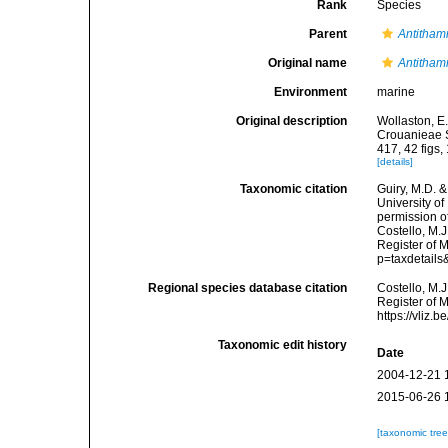
Rank
Species
Parent
Antitham
Original name
Antitham
Environment
marine
Original description
Wollaston, E
Crouanieae S
417, 42 figs, 
[details]
Taxonomic citation
Guiry, M.D. &
University o
permission o
Costello, M.J
Register of 
p=taxdetail
Regional species database citation
Costello, M.J
Register of 
https://vliz
Taxonomic edit history
Date
2004-12-21 
2015-06-26 
[taxonomic tre