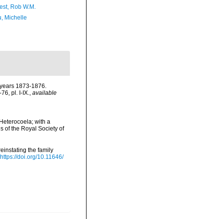
est, Rob W.M.
, Michelle
e years 1873-1876.
6, pl. I-IX.
,
available
Heterocoela; with a
of the Royal Society of
instating the family
https://doi.org/10.11646/