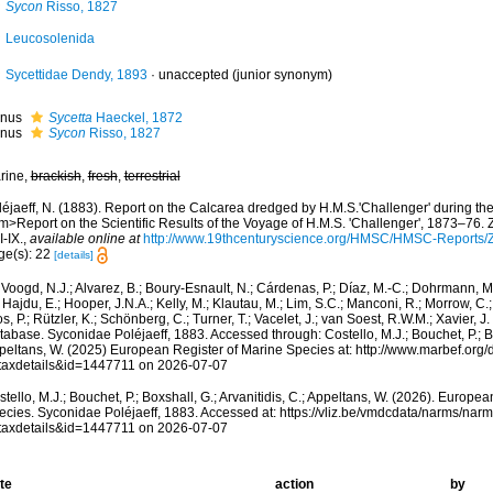
Sycon
Risso, 1827
Leucosolenida
Sycettidae Dendy, 1893
·
unaccepted
(junior synonym)
nus
Sycetta
Haeckel, 1872
nus
Sycon
Risso, 1827
rine,
brackish
,
fresh
,
terrestrial
léjaeff, N. (1883). Report on the Calcarea dredged by H.M.S.'Challenger' during t
m>Report on the Scientific Results of the Voyage of H.M.S. 'Challenger', 1873–76. 
 I-IX.
,
available online at
http://www.19thcenturyscience.org/HMSC/HMSC-Reports
ge(s): 22
[details]
Voogd, N.J.; Alvarez, B.; Boury-Esnault, N.; Cárdenas, P.; Díaz, M.-C.; Dohrmann, 
 Hajdu, E.; Hooper, J.N.A.; Kelly, M.; Klautau, M.; Lim, S.C.; Manconi, R.; Morrow, C.; 
s, P.; Rützler, K.; Schönberg, C.; Turner, T.; Vacelet, J.; van Soest, R.W.M.; Xavier, J
abase. Syconidae Poléjaeff, 1883. Accessed through: Costello, M.J.; Bouchet, P.; Box
peltans, W. (2025) European Register of Marine Species at: http://www.marbef.org/
taxdetails&id=1447711 on 2026-07-07
tello, M.J.; Bouchet, P.; Boxshall, G.; Arvanitidis, C.; Appeltans, W. (2026). Europe
ecies. Syconidae Poléjaeff, 1883. Accessed at: https://vliz.be/vmdcdata/narms/nar
taxdetails&id=1447711 on 2026-07-07
te
action
by