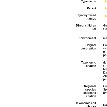
Type taxon
Parent
Synonymised
names
Direct children
Ge
(2)
Ge
Environment
ma
Original
Po
description
<e
pl.
pa
Taxonomic
de 
citation
C.;
Río
Dat
Ap
p=
Regional
Cos
species
Sp
database
p=
citation
Taxonomic edit
Da
history