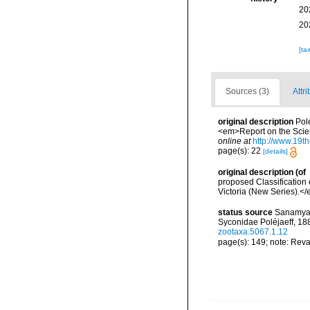
20
20
[ta
Sources (3)
Attri
original description
Pol
<em>Report on the Scient
online at
http://www.19
page(s): 22
[details]
original description
(of
proposed Classification
Victoria (New Series).</
status source
Sanamyan,
Syconidae Poléjaeff, 18
zootaxa.5067.1.12
page(s): 149; note: Reva