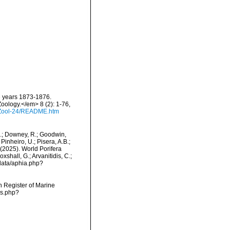
he years 1873-1876.
Zoology.</em> 8 (2): 1-76,
/Zool-24/README.htm
M.; Downey, R.; Goodwin,
Pinheiro, U.; Pisera, A.B.;
. (2025). World Porifera
shall, G.; Arvanitidis, C.;
data/aphia.php?
an Register of Marine
ms.php?