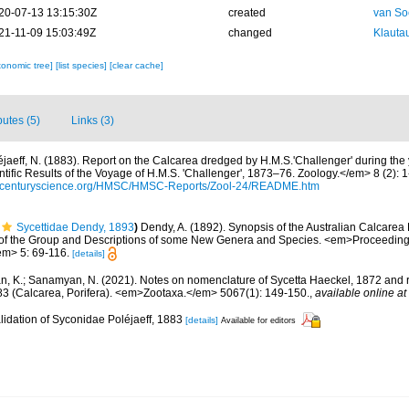
20-07-13 13:15:30Z
created
van So
21-11-09 15:03:49Z
changed
Klautau
xonomic tree]
[list species]
[clear cache]
butes (5)
Links (3)
éjaeff, N. (1883). Report on the Calcarea dredged by H.M.S.'Challenger' during th
ific Results of the Voyage of H.M.S. 'Challenger', 1873–76. Zoology.</em> 8 (2): 1-7
thcenturyscience.org/HMSC/HMSC-Reports/Zool-24/README.htm
Sycettidae Dendy, 1893
)
Dendy, A. (1892). Synopsis of the Australian Calcarea 
 of the Group and Descriptions of some New Genera and Species. <em>Proceedings 
em> 5: 69-116.
[details]
 K.; Sanamyan, N. (2021). Notes on nomenclature of Sycetta Haeckel, 1872 and re
83 (Calcarea, Porifera). <em>Zootaxa.</em> 5067(1): 149-150.
,
available online at
lidation of Syconidae Poléjaeff, 1883
[details]
Available for editors