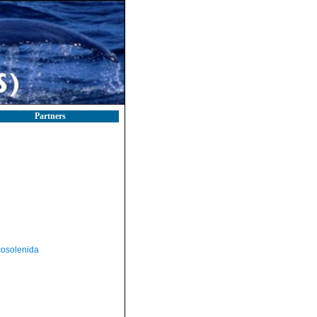
Partners
osolenida