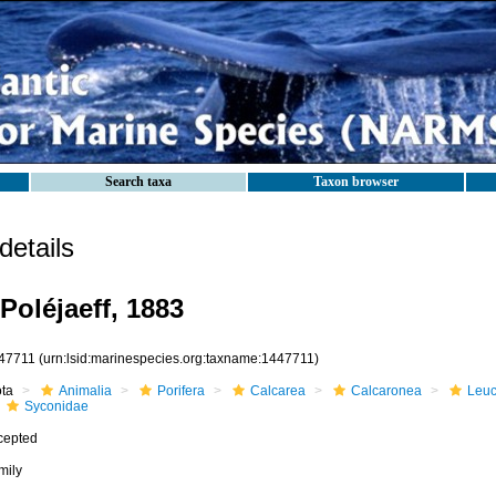
Search taxa
Taxon browser
etails
Poléjaeff, 1883
47711
(urn:lsid:marinespecies.org:taxname:1447711)
ota
Animalia
Porifera
Calcarea
Calcaronea
Leuc
Syconidae
cepted
mily