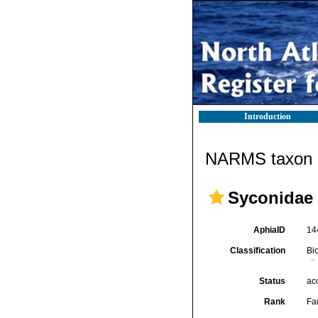
Introduction
NARMS taxon d
Syconidae 
AphiaID
14
Classification
Bi
Status
ac
Rank
Fa