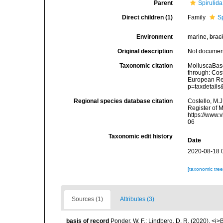
Parent
Spirulida
Direct children (1)
Family
S
Environment
marine,
brac
Original description
Not docume
Taxonomic citation
MolluscaBase
through: Cost
European Reg
p=taxdetail
Regional species database citation
Costello, M.J
Register of 
https://www.
06
Taxonomic edit history
Date
2020-08-18 
[taxonomic tre
Sources (1)
Attributes (3)
basis of record
Ponder, W. F.; Lindberg, D. R. (2020). <i>