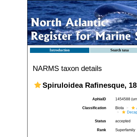
Introduction
Search taxa
NARMS taxon details
Spiruloidea Rafinesque, 1
AphiaID
1454588
(ur
Classification
Biota
Decap
Status
accepted
Rank
Superfamily