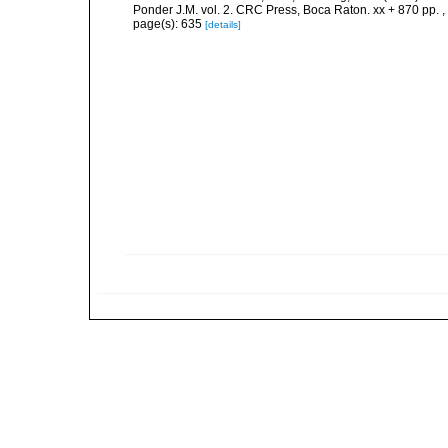
Ponder J.M. vol. 2. CRC Press, Boca Raton. xx + 870 pp.
,
page(s): 635
[details]