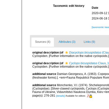
Taxonomic edit history
Date
2020-09-12 
2024-06-18 
[taxonomic tre
Sources (4)
Attributes (3)
Links (9)
original description
(of
Diacyclops bicuspidatus
(Clau
Cyclopiden. [Further information on the native cyclopoids.
original description
(of
Cyclops bicuspidatus
Claus, 
Cyclopiden. [Further information on the native cyclopoids.
additional source
Damian-Georgescu, A. (1963). Copepod
(freshwater forms).]. <em>Fauna Republicii Populare Romî
additional source
Monchenko, V.I. (1974). Shchelepnoroti 
(Cyclopidae). [Sliver-clawed cyclopoids, Cyclops (Cyclo
Fauna of Ukraine, Vidavnitstvo Naukova Dumka, Kiev.</em> 
page(s): 276-281
[details]
Available for editors