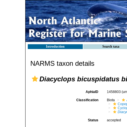
Introduction
Search taxa
NARMS taxon details
Diacyclops bicuspidatus b
AphiaID
1458803
(ur
Classification
Biota
Cope
Cyclo
Diacy
Status
accepted