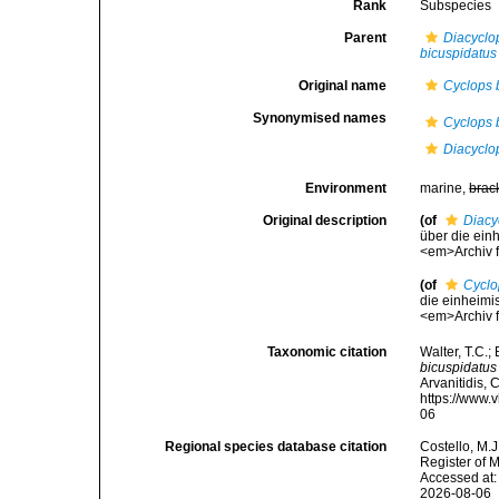
Rank
Subspecies
Parent
Diacyclo
bicuspidatus
Original name
Cyclops 
Synonymised names
Cyclops 
Diacyclo
Environment
marine,
brac
Original description
(of
Diacy
über die einh
<em>Archiv f
(of
Cyclo
die einheimis
<em>Archiv f
Taxonomic citation
Walter, T.C.
bicuspidatus
Arvanitidis, 
https://www.
06
Regional species database citation
Costello, M.J
Register of 
Accessed at:
2026-08-06