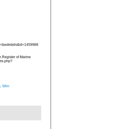
?p=taxdetails&id=1459988
an Register of Marine
rms.php?
, Wim