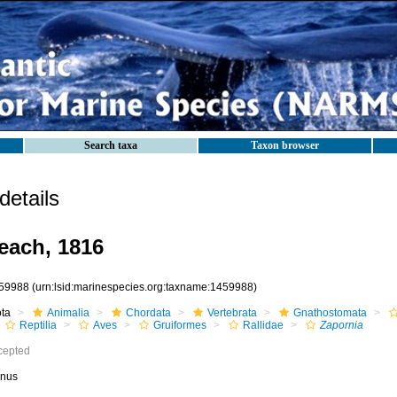
Search taxa
Taxon browser
etails
each, 1816
59988
(urn:lsid:marinespecies.org:taxname:1459988)
ota
Animalia
Chordata
Vertebrata
Gnathostomata
Reptilia
Aves
Gruiformes
Rallidae
Zapornia
cepted
nus