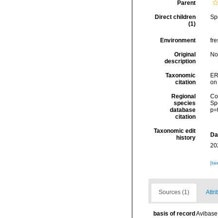
Parent
Direct children
Sp
(1)
Environment
fre
Original
No
description
Taxonomic
ER
citation
on
Regional
Cos
species
Sp
database
p=
citation
Taxonomic edit
Da
history
20
[ta
Sources (1)
Attri
basis of record
Avibase 