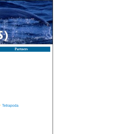
Partners
Tetrapoda