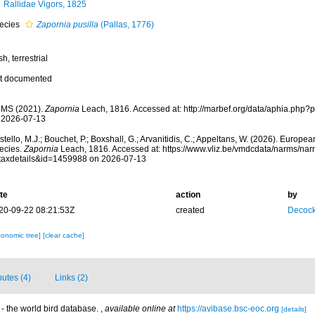
Rallidae Vigors, 1825
ecies
Zapornia pusilla
(Pallas, 1776)
sh, terrestrial
t documented
MS (2021).
Zapornia
Leach, 1816. Accessed at: http://marbef.org/data/aphia.php
 2026-07-13
tello, M.J.; Bouchet, P.; Boxshall, G.; Arvanitidis, C.; Appeltans, W. (2026). Europe
ecies.
Zapornia
Leach, 1816. Accessed at: https://www.vliz.be/vmdcdata/narms/na
taxdetails&id=1459988 on 2026-07-13
te
action
by
20-09-22 08:21:53Z
created
Decock
xonomic tree]
[clear cache]
butes (4)
Links (2)
- the world bird database.
,
available online at
https://avibase.bsc-eoc.org
[details]