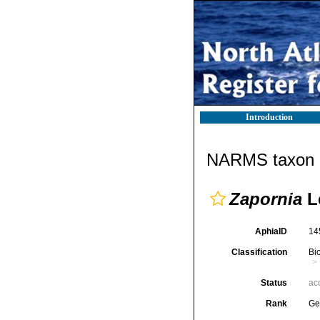
Introduction
NARMS taxon d
Zapornia
L
AphiaID
14
Classification
Bi
Status
ac
Rank
Ge