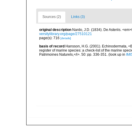
Sources (2)
Links (3)
original description
Nardo, J.D. (1834). De Asteriis. <em
versitylibrary.org/page/27510121
page(s): 716
[details]
basis of record
Hansson, H.G. (2001). Echinodermata, <B><
register of marine species: a check-list of the marine speci
Patrimoines Naturels,</i>. 50: pp. 336-351.
(look up in
IMI