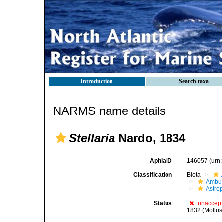
Introduction
Search taxa
NARMS name details
Stellaria
Nardo, 1834
AphiaID
146057
(urn
Classification
Biota
Ambul
Astro
Status
unaccep
1832 (Mollus