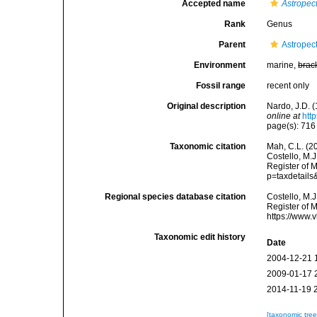
Accepted name
Astropec
Rank
Genus
Parent
Astropec
Environment
marine,
brac
Fossil range
recent only
Original description
Nardo, J.D. 
online at
htt
page(s): 71
Taxonomic citation
Mah, C.L. (2
Costello, M.J
Register of 
p=taxdetail
Regional species database citation
Costello, M.J
Register of 
https://www.
Taxonomic edit history
Date
2004-12-21 
2009-01-17 
2014-11-19 
[taxonomic tre