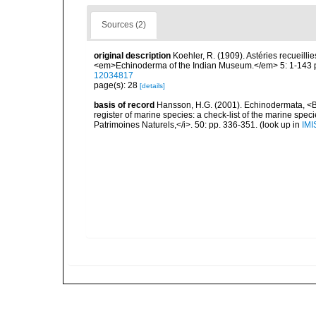
Sources (2)
original description
Koehler, R. (1909). Astéries recueilli
<em>Echinoderma of the Indian Museum.</em> 5: 1-143 pp
12034817
page(s): 28
[details]
basis of record
Hansson, H.G. (2001). Echinodermata, <B><
register of marine species: a check-list of the marine speci
Patrimoines Naturels,</i>. 50: pp. 336-351.
(look up in
IMI