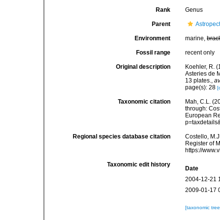
Rank
Genus
Parent
Astropec
Environment
marine,
brac
Fossil range
recent only
Original description
Koehler, R. (
Asteries de 
13 plates.
,
av
page(s): 28
[
Taxonomic citation
Mah, C.L. (2
through: Cost
European Reg
p=taxdetail
Regional species database citation
Costello, M.J
Register of 
https://www.
Taxonomic edit history
Date
2004-12-21 
2009-01-17 
[taxonomic tre