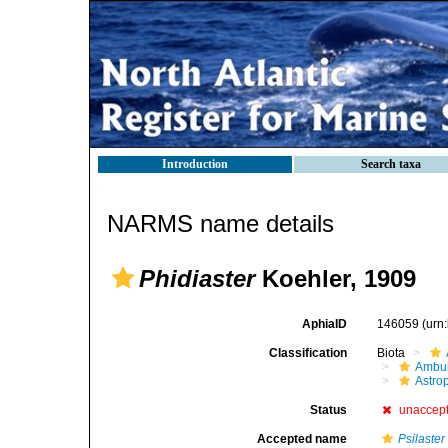
Introduction
Search taxa
NARMS name details
Phidiaster
Koehler, 1909
AphiaID
146059
(urn
Classification
Biota
Ambul
Astro
Status
unaccep
Accepted name
Psilaster