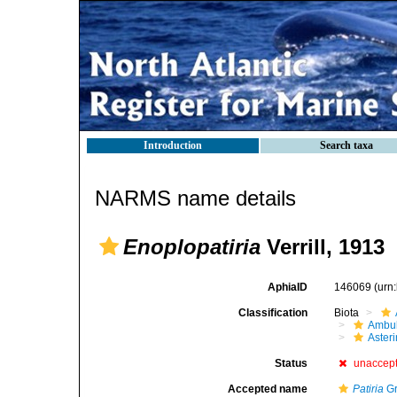
Introduction
Search taxa
NARMS name details
Enoplopatiria
Verrill, 1913
AphiaID
146069
(urn
Classification
Biota
Ambul
Aster
Status
unaccep
Accepted name
Patiria
Gr