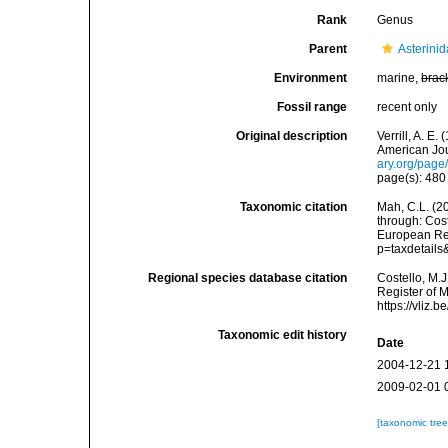
Rank
Genus
Parent
Asterini
Environment
marine,
brac
Fossil range
recent only
Original description
Verrill, A. E
American Jou
ary.org/pag
page(s): 48
Taxonomic citation
Mah, C.L. (2
through: Cost
European Reg
p=taxdetail
Regional species database citation
Costello, M.J
Register of 
https://vliz
Taxonomic edit history
Date
2004-12-21 
2009-02-01 
[taxonomic tre