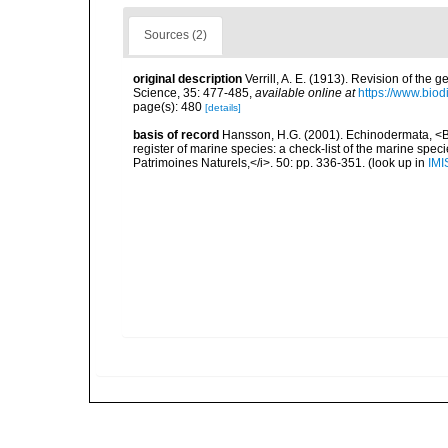
Sources (2)
original description
Verrill, A. E. (1913). Revision of the 
Science, 35: 477-485
,
available online at
https://www.biod
page(s): 480
[details]
basis of record
Hansson, H.G. (2001). Echinodermata, <B><
register of marine species: a check-list of the marine speci
Patrimoines Naturels,</i>. 50: pp. 336-351.
(look up in
IMI