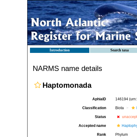
Introduction
Search taxa
NARMS name details
Haptomonada
AphiaID
146194
(urn
Classification
Biota
Status
unaccep
Accepted name
Haptoph
Rank
Phylum