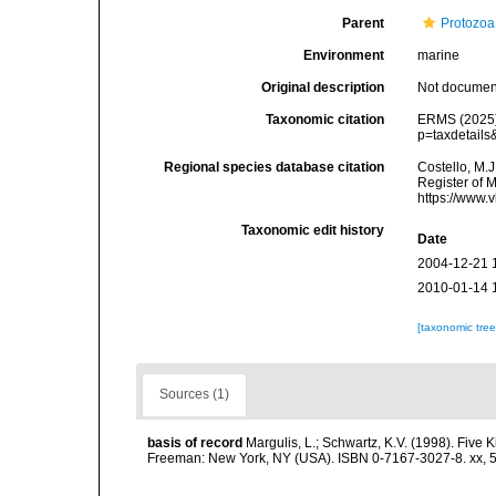
Parent
Protozoa
Environment
marine
Original description
Not docume
Taxonomic citation
ERMS (2025).
p=taxdetail
Regional species database citation
Costello, M.J
Register of 
https://www.
Taxonomic edit history
Date
2004-12-21 
2010-01-14 
[taxonomic tre
Sources (1)
basis of record
Margulis, L.; Schwartz, K.V. (1998). Five K
Freeman: New York, NY (USA). ISBN 0-7167-3027-8. xx, 5