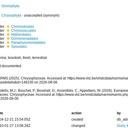
Ochrophyta
Chrysophyta
·
unaccepted
(synonym)
der
Chromulinales
der
Chrysosaccales
der
Hibberdiales
der
Ochromonadales
der
Paraphysomonadales
der
Synurales
ine, brackish, fresh, terrestrial
t documented
RMS (2025). Chrysophyceae. Accessed at: https://www.vliz.be/vmdcdata/narms/n
taxdetails&id=146230 on 2026-08-06
tello, M.J.; Bouchet, P.; Boxshall, G.; Arvanitidis, C.; Appeltans, W. (2026). Europe
ecies. Chrysophyceae. Accessed at: https://www.vliz.be/vmdcdata/narms/narms.p
 2026-08-06
te
action
by
04-12-21 15:54:05Z
created
db_ad
10-01-27 13:06:28Z
changed
Guiry, 