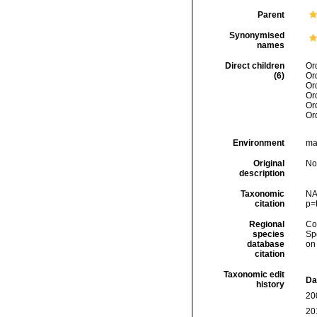
Parent
Synonymised
names
Direct children
Or
(6)
Or
Or
Or
Or
Or
Environment
mar
Original
No
description
Taxonomic
NA
citation
p=
Regional
Cos
species
Sp
database
on
citation
Taxonomic edit
Da
history
20
20