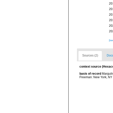
20
20
20
20
20
20
[ta
Sources (2)
Docu
context source (Hexaco
basis of record
Margulis
Freeman: New York, NY 