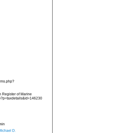
arms.php?
an Register of Marine
hp?p=taxdetails&id=146230
min
Michael D.