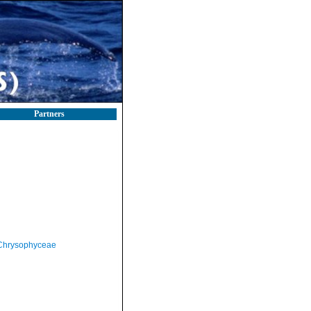
Partners
Chrysophyceae