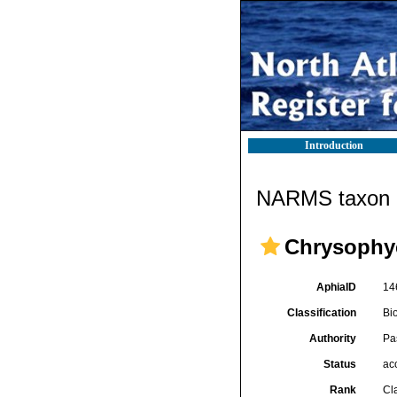
Introduction
NARMS taxon d
Chrysophy
AphiaID
14
Classification
Bi
Authority
Pa
Status
ac
Rank
Cl