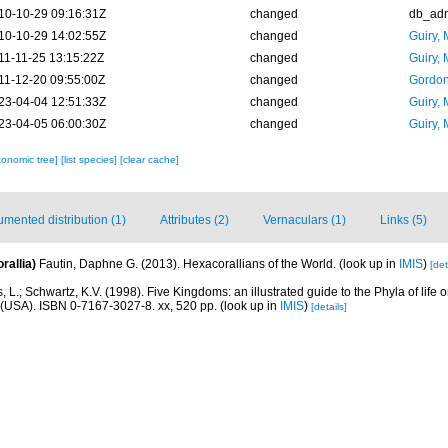
10-10-29 09:16:31Z
changed
db_ad
10-10-29 14:02:55Z
changed
Guiry, 
11-11-25 13:15:22Z
changed
Guiry, 
11-12-20 09:55:00Z
changed
Gordon
23-04-04 12:51:33Z
changed
Guiry, 
23-04-05 06:00:30Z
changed
Guiry, 
xonomic tree]
[list species]
[clear cache]
mented distribution (1)
Attributes (2)
Vernaculars (1)
Links (5)
rallia)
Fautin, Daphne G. (2013). Hexacorallians of the World.
(look up in
IMIS
)
[det
, L.; Schwartz, K.V. (1998). Five Kingdoms: an illustrated guide to the Phyla of life o
(USA). ISBN 0-7167-3027-8. xx, 520 pp.
(look up in
IMIS
)
[details]