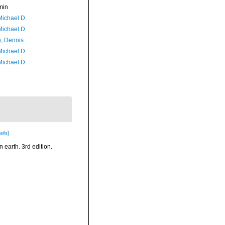
min
Michael D.
Michael D.
, Dennis
Michael D.
Michael D.
ails]
n earth. 3rd edition.