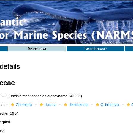
Search taxa
Taxon browser
etails
ceae
6230
(urn:lsid:marinespecies.org:taxname:146230)
ota
Chromista
Harosa
Heterokonta
Ochrophyta
scher, 1914
cepted
ass