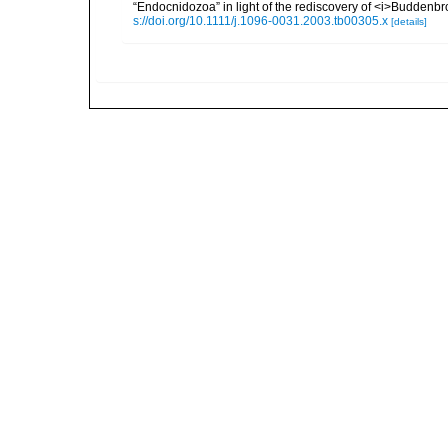
“Endocnidozoa” in light of the rediscovery of <i>Buddenb
s://doi.org/10.1111/j.1096-0031.2003.tb00305.x
[details]