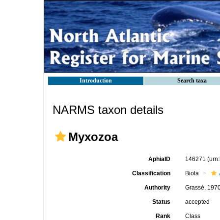
Introduction
Search taxa
NARMS taxon details
Myxozoa
AphiaID
146271
(urn
Classification
Biota
Authority
Grassé, 197
Status
accepted
Rank
Class