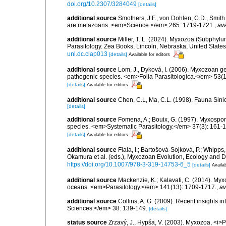
doi.org/10.2307/3284049
[details]
additional source
Smothers, J.F., von Dohlen, C.D., Smith 
are metazoans. <em>Science.</em> 265: 1719-1721.
,
ava
additional source
Miller, T. L. (2024). Myxozoa (Subphylu
Parasitology. Zea Books, Lincoln, Nebraska, United State
unl.dc.ciap013
[details]
Available for editors
additional source
Lom, J., Dyková, I. (2006). Myxozoan ge
pathogenic species. <em>Folia Parasitologica.</em> 53(1)
[details]
Available for editors
additional source
Chen, C.L, Ma, C.L. (1998). Fauna Sin
[details]
additional source
Fomena, A.; Bouix, G. (1997). Myxospore
species. <em>Systematic Parasitology.</em> 37(3): 161-1
[details]
Available for editors
additional source
Fiala, I.; Bartošová-Sojková, P.; Whipp
Okamura et al. (eds.), Myxozoan Evolution, Ecology and 
https://doi.org/10.1007/978-3-319-14753-6_5
[details]
Availab
additional source
Mackenzie, K.; Kalavati, C. (2014). Myxo
oceans. <em>Parasitology.</em> 141(13): 1709-1717.
,
av
additional source
Collins, A. G. (2009). Recent insights 
Sciences.</em> 38: 139-149.
[details]
status source
Zrzavý, J., Hypša, V. (2003). Myxozoa, <i>P