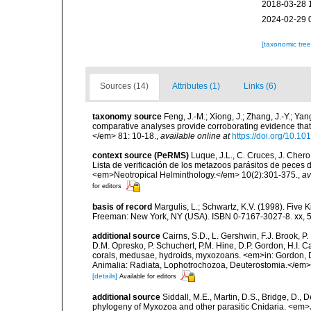
2018-03-28 
2024-02-29 
[taxonomic tre
Sources (14)
Attributes (1)
Links (6)
taxonomy source
Feng, J.-M.; Xiong, J.; Zhang, J.-Y.; Ya
comparative analyses provide corroborating evidence tha
</em> 81: 10-18.
,
available online at
https://doi.org/10.1
context source (PeRMS)
Luque, J.L., C. Cruces, J. Chero
Lista de verificación de los metazoos parásitos de peces d
<em>Neotropical Helminthology.</em> 10(2):301-375.
,
av
for editors
basis of record
Margulis, L.; Schwartz, K.V. (1998). Five K
Freeman: New York, NY (USA). ISBN 0-7167-3027-8. xx, 5
additional source
Cairns, S.D., L. Gershwin, F.J. Brook, 
D.M. Opresko, P. Schuchert, P.M. Hine, D.P. Gordon, H.I. C
corals, medusae, hydroids, myxozoans. <em>in: Gordon, D.
Animalia: Radiata, Lophotrochozoa, Deuterostomia.</em>
[details]
Available for editors
additional source
Siddall, M.E., Martin, D.S., Bridge, D., 
phylogeny of Myxozoa and other parasitic Cnidaria. <em>J