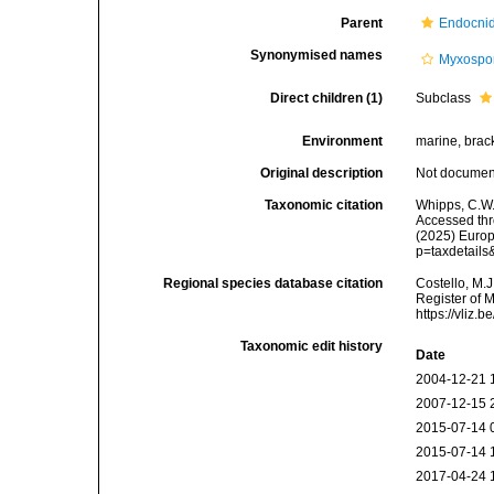
Parent
Endocni
Synonymised names
Myxospo
Direct children (1)
Subclass
Environment
marine, bracki
Original description
Not docume
Taxonomic citation
Whipps, C.W.
Accessed thro
(2025) Europ
p=taxdetail
Regional species database citation
Costello, M.J
Register of 
https://vliz
Taxonomic edit history
Date
2004-12-21 
2007-12-15 
2015-07-14 
2015-07-14 
2017-04-24 