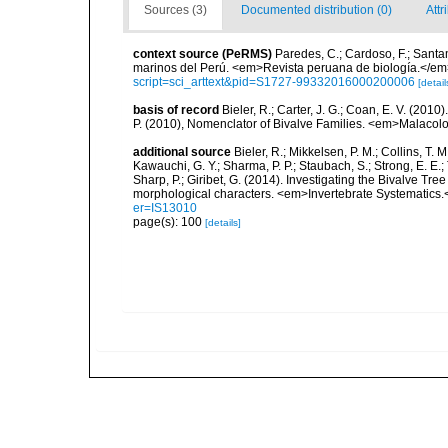
Sources (3)
Documented distribution (0)
Attr
context source (PeRMS)
Paredes, C.; Cardoso, F.; Santama
marinos del Perú. <em>Revista peruana de biología.</em
script=sci_arttext&pid=S1727-99332016000200006
[detail
basis of record
Bieler, R.; Carter, J. G.; Coan, E. V. (2010
P. (2010), Nomenclator of Bivalve Families. <em>Malacolo
additional source
Bieler, R.; Mikkelsen, P. M.; Collins, T. M
Kawauchi, G. Y.; Sharma, P. P.; Staubach, S.; Strong, E. E.; T
Sharp, P.; Giribet, G. (2014). Investigating the Bivalve 
morphological characters. <em>Invertebrate Systematics.
er=IS13010
page(s): 100
[details]