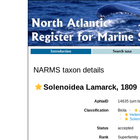
Introduction
Search taxa
NARMS taxon details
Solenoidea Lamarck, 1809
AphiaID
14635
(urn:
Classification
Biota
Heter
Solen
Status
accepted
Rank
Superfamily