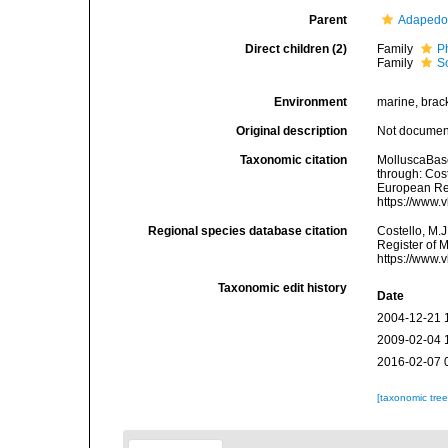
Parent
Adapedo
Direct children (2)
Family
P
Family
S
Environment
marine, brack
Original description
Not docume
Taxonomic citation
MolluscaBas
through: Cost
European Reg
https://www.
Regional species database citation
Costello, M.J
Register of 
https://www.
Taxonomic edit history
Date
2004-12-21 
2009-02-04 
2016-02-07 
[taxonomic tre