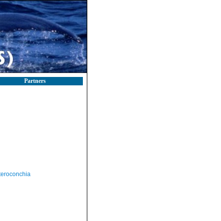
Partners
teroconchia