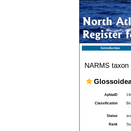
Introduction
NARMS taxon d
Glossoidea 
AphiaID
14
Classification
Bi
Status
ac
Rank
Su