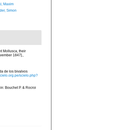
ki, Maxim
der, Simon
nt Mollusca, their
ovember 1847].
,
ada de los bivalvos
scielo.org.pe/scielo.php?
, in: Bouchet P. & Rocroi