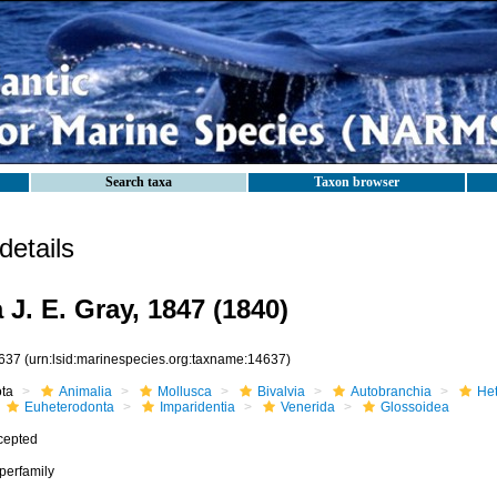
Search taxa
Taxon browser
etails
J. E. Gray, 1847 (1840)
637
(urn:lsid:marinespecies.org:taxname:14637)
ota
Animalia
Mollusca
Bivalvia
Autobranchia
He
Euheterodonta
Imparidentia
Venerida
Glossoidea
cepted
perfamily