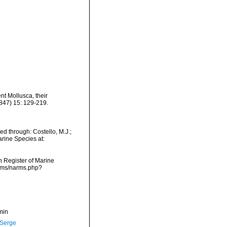
ent Mollusca, their
847) 15: 129-219.
d through: Costello, M.J.;
arine Species at:
an Register of Marine
arms/narms.php?
min
 Serge