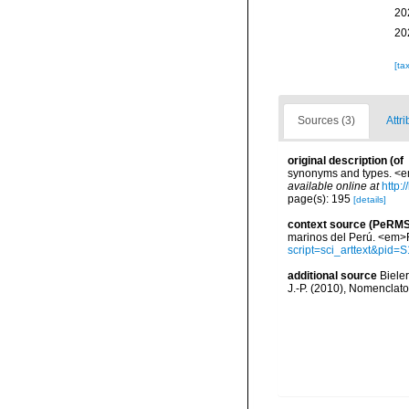
20
20
[ta
Sources (3)
Attri
original description
(of
synonyms and types. <em
available online at
http:
page(s): 195
[details]
context source (PeRMS
marinos del Perú. <em>R
script=sci_arttext&pi
additional source
Bieler
J.-P. (2010), Nomenclat