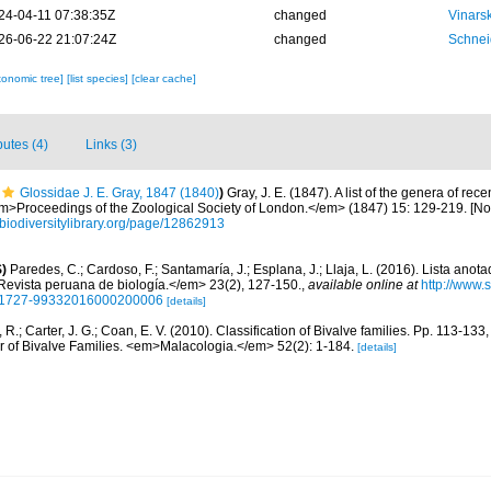
24-04-11 07:38:35Z
changed
Vinars
26-06-22 21:07:24Z
changed
Schnei
xonomic tree]
[list species]
[clear cache]
butes (4)
Links (3)
Glossidae J. E. Gray, 1847 (1840)
)
Gray, J. E. (1847). A list of the genera of rece
>Proceedings of the Zoological Society of London.</em> (1847) 15: 129-219. [N
//biodiversitylibrary.org/page/12862913
)
Paredes, C.; Cardoso, F.; Santamaría, J.; Esplana, J.; Llaja, L. (2016). Lista anot
evista peruana de biología.</em> 23(2), 127-150.
,
available online at
http://www.
d=S1727-99332016000200006
[details]
, R.; Carter, J. G.; Coan, E. V. (2010). Classification of Bivalve families. Pp. 113-133
or of Bivalve Families. <em>Malacologia.</em> 52(2): 1-184.
[details]