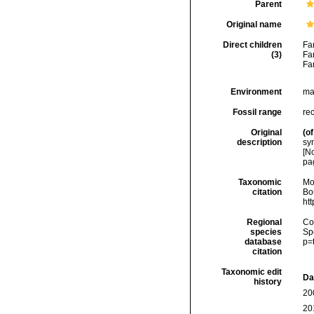
Parent
Original name
Direct children
Fa
(3)
Fa
Fa
Environment
ma
Fossil range
rec
Original
(of
description
sy
[N
pa
Taxonomic
Mo
citation
Bou
ht
Regional
Cos
species
Sp
database
p=
citation
Taxonomic edit
Da
history
20
20