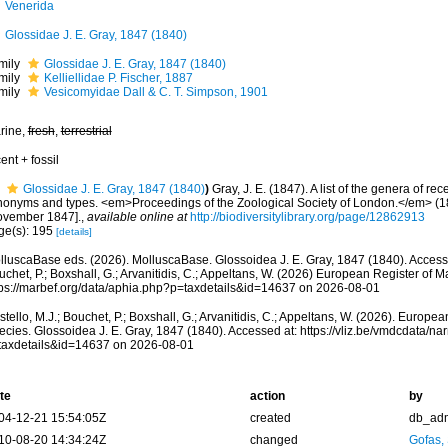
Venerida
Glossidae J. E. Gray, 1847 (1840)
mily
Glossidae J. E. Gray, 1847 (1840)
mily
Kelliellidae P. Fischer, 1887
mily
Vesicomyidae Dall & C. T. Simpson, 1901
rine,
fresh
,
terrestrial
ent + fossil
Glossidae J. E. Gray, 1847 (1840)
)
Gray, J. E. (1847). A list of the genera of rec
nonyms and types. <em>Proceedings of the Zoological Society of London.</em> (1
ovember 1847].
,
available online at
http://biodiversitylibrary.org/page/12862913
ge(s): 195
[details]
lluscaBase eds. (2026). MolluscaBase. Glossoidea J. E. Gray, 1847 (1840). Accesse
chet, P.; Boxshall, G.; Arvanitidis, C.; Appeltans, W. (2026) European Register of M
tps://marbef.org/data/aphia.php?p=taxdetails&id=14637 on 2026-08-01
tello, M.J.; Bouchet, P.; Boxshall, G.; Arvanitidis, C.; Appeltans, W. (2026). Europe
ecies. Glossoidea J. E. Gray, 1847 (1840). Accessed at: https://vliz.be/vmdcdata/n
taxdetails&id=14637 on 2026-08-01
te
action
by
04-12-21 15:54:05Z
created
db_ad
10-08-20 14:34:24Z
changed
Gofas,