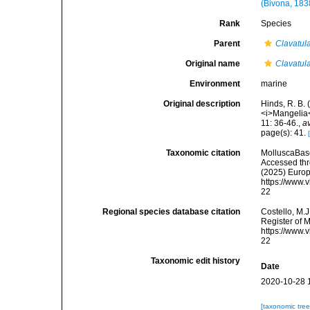
(Bivona, 183
Rank
Species
Parent
Clavatul
Original name
Clavatula
Environment
marine
Original description
Hinds, R. B.
<i>Mangelia<
11: 36-46.
,
av
page(s): 41.
Taxonomic citation
MolluscaBas
Accessed thro
(2025) Europ
https://www.
22
Regional species database citation
Costello, M.J
Register of 
https://www.
22
Taxonomic edit history
Date
2020-10-28 
[taxonomic tre