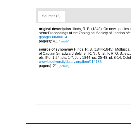
Sources (2)
original description
Hinds, R. B. (1843). On new species 
<em>Proceedings of the Zoological Society of London.</e
g/page/30680014
page(s): 41.
[details]
source of synonymy
Hinds, R. B. (1844-1845). Mollusca.
of Captain Sir Edward Belcher, R. N., C. B., F. R. G. S., et
pls. [Pp. 1-24, pls. 1-7, July 1844; pp. 25-48, pl. 8-14, Oct
www.biodiversitylibrary.org/item/114183
page(s): 21.
[details]