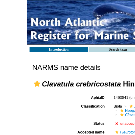
Introduction
Search taxa
NARMS name details
Clavatula crebricostata
Hin
AphiaID
1463841
(ur
Classification
Biota
Neog
Clavat
Status
unaccep
Accepted name
Pleurot