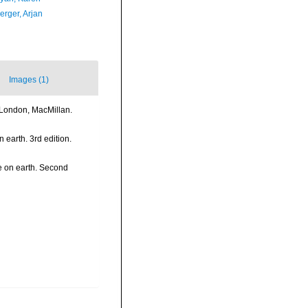
erger, Arjan
Images (1)
>London, MacMillan.
n earth. 3rd edition.
fe on earth. Second