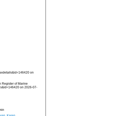
taxdetails&id=146420 on
an Register of Marine
ails&id=146420 on 2026-07-
min
yan, Karen