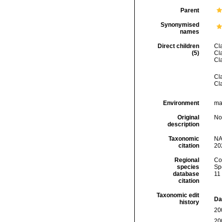
Parent
Synonymised
names
Direct children
Cl
(5)
Cl
Cl
Cl
Cl
Environment
mar
Original
No
description
Taxonomic
NA
citation
20
Regional
Cos
species
Sp
database
11
citation
Taxonomic edit
Da
history
20
20