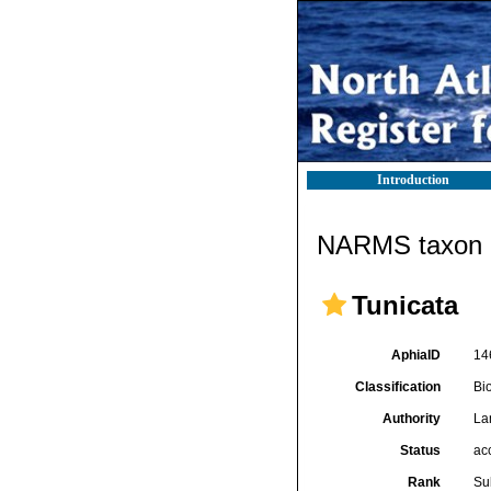
Introduction
NARMS taxon d
Tunicata
AphiaID
14
Classification
Bi
Authority
La
Status
ac
Rank
Su