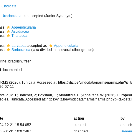
Chordata
Urochordata
·
unaccepted
(Junior Synonym)
ass
Appendicularia
ass
Ascidiacea
ass
Thaliacea
ass
Larvacea
accepted as
Appendicularia
ass
Sorberacea
(taxa divided into several other groups)
ine, brackish, fresh
t documented
RMS (2026). Tunicata. Accessed at: https://vliz.be/vmdcdata/narms/narms.php?p=
26-07-11
tello, M.J.; Bouchet, P.; Boxshall, G.; Arvanitidis, C.; Appeltans, W. (2026). Europe
ecies. Tunicata. Accessed at: https://vliz.be/vmdcdata/narms/narms.php?p=taxdet
te
action
by
04-12-21 15:54:05Z
created
db_ad
05-01-31 10:07:48Z
changed
Sanam