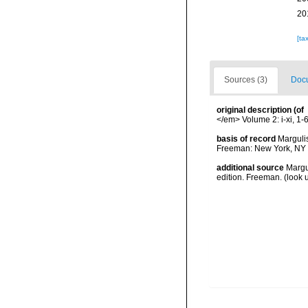
20
[ta
Sources (3)
Docu
original description
(of
</em> Volume 2: i-xi, 1-65
basis of record
Margulis
Freeman: New York, NY 
additional source
Margul
edition. Freeman.
(look 