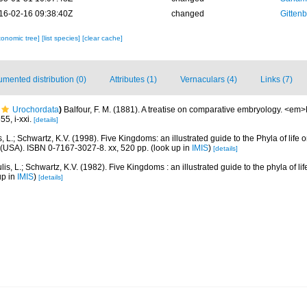
16-02-16 09:38:40Z
changed
Gittenb
xonomic tree]
[list species]
[clear cache]
mented distribution (0)
Attributes (1)
Vernaculars (4)
Links (7)
Urochordata
)
Balfour, F. M. (1881). A treatise on comparative embryology. <em
5, i-xxi.
[details]
, L.; Schwartz, K.V. (1998). Five Kingdoms: an illustrated guide to the Phyla of life o
(USA). ISBN 0-7167-3027-8. xx, 520 pp.
(look up in
IMIS
)
[details]
is, L.; Schwartz, K.V. (1982). Five Kingdoms : an illustrated guide to the phyla of li
up in
IMIS
)
[details]