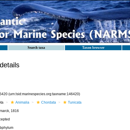
Search taxa
Taxon browser
etails
6420
(urn:lsid:marinespecies.org:taxname:146420)
ota
Animalia
Chordata
Tunicata
marck, 1816
cepted
bphylum