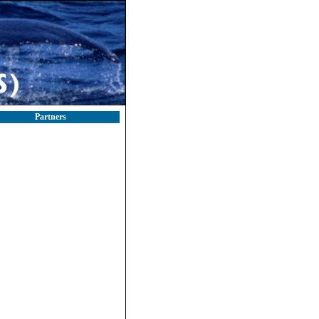
Partners