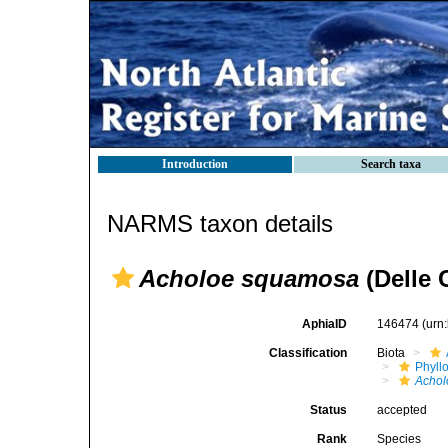
Introduction
Search taxa
NARMS taxon details
Acholoe squamosa
(Delle 
AphiaID
146474
(urn
Classification
Biota
Phyll
Achol
Status
accepted
Rank
Species