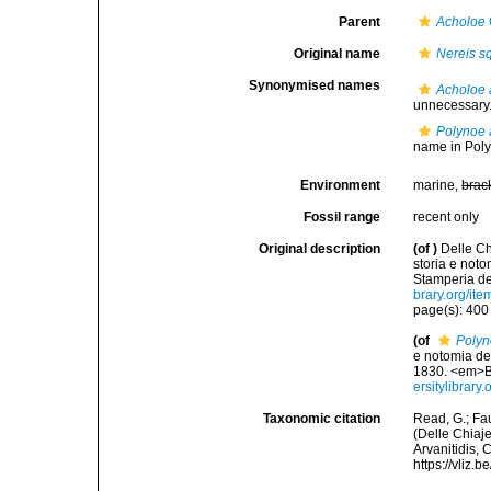
Parent
Acholoe
Original name
Nereis 
Synonymised names
Acholoe 
unnecessary.
Polynoe 
name in Pol
Environment
marine,
brac
Fossil range
recent only
Original description
(of
)
Delle Ch
storia e not
Stamperia del
brary.org/it
page(s): 40
(of
Polyn
e notomia deg
1830. <em>Ba
ersitylibrar
Taxonomic citation
Read, G.; Fa
(Delle Chiaje
Arvanitidis, 
https://vliz