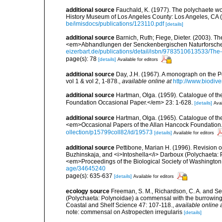
additional source
Fauchald, K. (1977). The polychaete wo
History Museum of Los Angeles County: Los Angeles, CA 
be/imisdocs/publications/123110.pdf
[details]
additional source
Barnich, Ruth; Fiege, Dieter. (2003). T
<em>Abhandlungen der Senckenbergischen Naturforschen
eizerbart.de/publications/detail/isbn/9783510613533/Th
page(s): 78
[details]
Available for editors
additional source
Day, J.H. (1967). A monograph on the Po
vol 1 & vol 2, 1-878.
,
available online at
http://www.biodive
additional source
Hartman, Olga. (1959). Catalogue of th
Foundation Occasional Paper.</em> 23: 1-628.
[details]
Avai
additional source
Hartman, Olga. (1965). Catalogue of t
<em>Occasional Papers of the Allan Hancock Foundation.
ollection/p15799coll82/id/19573
[details]
Available for editors
additional source
Pettibone, Marian H. (1996). Revision 
Buzhinskaja, and <i>Intoshella</i> Darboux (Polychaeta: P
<em>Proceedings of the Biological Society of Washington
age/34645240
page(s): 635-637
[details]
Available for editors
ecology source
Freeman, S. M., Richardson, C. A. and S
(Polychaeta: Polynoidae) a commensal with the burrowing s
Coastal and Shelf Science 47: 107-118.
,
available online 
note: commensal on Astropecten irregularis
[details]