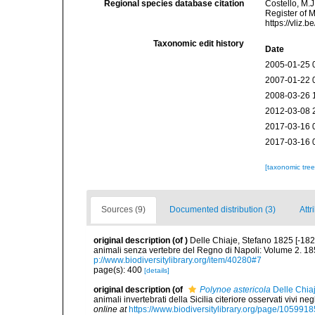
Regional species database citation
Costello, M.J
Register of 
https://vliz
Taxonomic edit history
Date
2005-01-25 
2007-01-22 
2008-03-26 
2012-03-08 
2017-03-16 
2017-03-16 
[taxonomic tre
Sources (9)
Documented distribution (3)
Attr
original description
(of
)
Delle Chiaje, Stefano 1825 [-182
animali senza vertebre del Regno di Napoli: Volume 2. 185
p://www.biodiversitylibrary.org/item/40280#7
page(s): 400
[details]
original description
(of
Polynoe astericola
Delle Chia
animali invertebrati della Sicilia citeriore osservati vivi 
online at
https://www.biodiversitylibrary.org/page/1059918