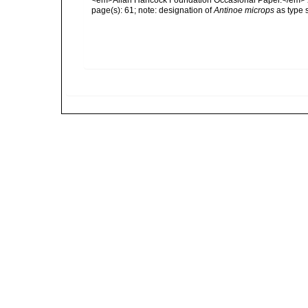
<em>Allan Hancock Foundation Occasional Paper.</em> 
page(s): 61; note: designation of
Antinoe microps
as type 