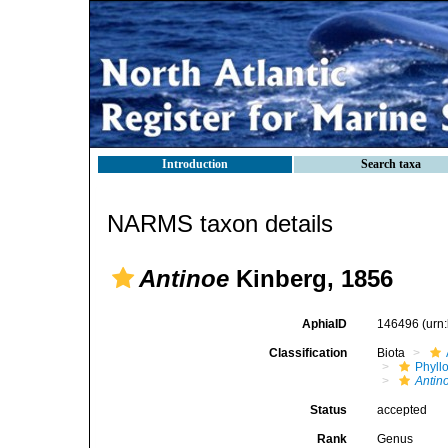
Introduction
Search taxa
NARMS taxon details
Antinoe
Kinberg, 1856
AphiaID
146496
(urn
Classification
Biota
Phyll
Antin
Status
accepted
Rank
Genus