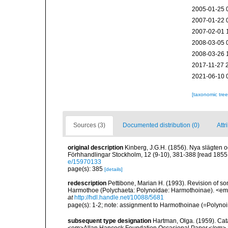
2005-01-25 
2007-01-22 
2007-02-01 
2008-03-05 
2008-03-26 
2017-11-27 
2021-06-10 
[taxonomic tre
Sources (3)
Documented distribution (0)
Attr
original description
Kinberg, J.G.H. (1856). Nya slägten o
Förhhandlingar Stockholm, 12 (9-10), 381-388 [read 1855;
e/15970133
page(s): 385
[details]
redescription
Pettibone, Marian H. (1993). Revision of so
Harmothoe (Polychaeta: Polynoidae: Harmothoinae). <em>
at
http://hdl.handle.net/10088/5681
page(s): 1-2; note: assignment to Harmothoinae (=Polyno
subsequent type designation
Hartman, Olga. (1959). Cata