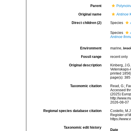
Parent
Polynoin
Original name
Antinoe
K
Direct children (2)
Species
Species
Antinoe finm
Environment
marine,
brac
Fossil range
recent only
Original description
Kinberg, J.G.
Vetenskaps-A
printed 1856]
page(s): 38
Taxonomic citation
Read, G.; Fa
Accessed thro
(2025) Europ
http://www.m
2026-08-07
Regional species database citation
Costello, M.J
Register of 
https://www.
Taxonomic edit history
Date