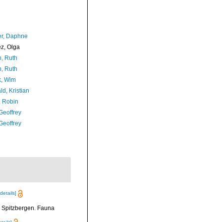
er, Daphne
ez, Olga
h, Ruth
h, Ruth
, Wim
d, Kristian
, Robin
Geoffrey
Geoffrey
[details]
n Spitzbergen. Fauna