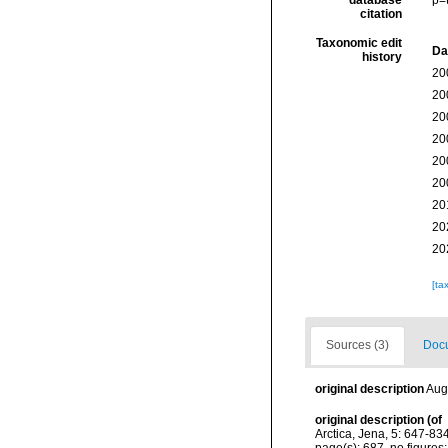
database
p=
citation
Taxonomic edit
Da
history
20
20
20
20
20
20
20
20
20
[ta
Sources (3)
Docu
original description
Aug
original description
(of
Arctica, Jena, 5: 647-834
page(s): 687, no figures