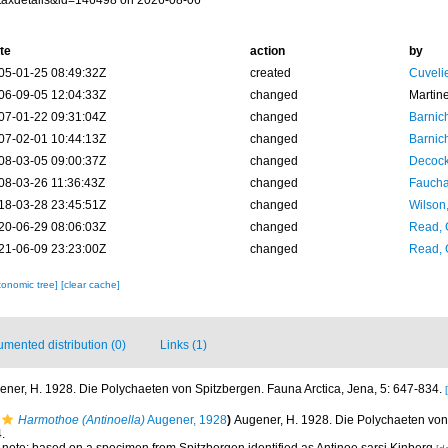
taxdetails&id=146498 on 2026-08-06
te
action
by
05-01-25 08:49:32Z
created
Cuveli
06-09-05 12:04:33Z
changed
Martin
07-01-22 09:31:04Z
changed
Barnic
07-02-01 10:44:13Z
changed
Barnic
08-03-05 09:00:37Z
changed
Decock
08-03-26 11:36:43Z
changed
Fauchal
18-03-28 23:45:51Z
changed
Wilson
20-06-29 08:06:03Z
changed
Read, 
21-06-09 23:23:00Z
changed
Read, 
xonomic tree]
[clear cache]
mented distribution (0)
Links (1)
ener, H. 1928. Die Polychaeten von Spitzbergen. Fauna Arctica, Jena, 5: 647-834.
Harmothoe (Antinoella)
Augener, 1928
)
Augener, H. 1928. Die Polychaeten vo
.
; note: based on a specimen from Spitzbergen identified as Antinoe sarsi Kinberg