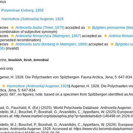
nus
Polynoinae Kinberg, 1856
Harmothoe (Antinoella)
Augener, 1928
ecies
Antinoella badia
(Théel, 1879)
accepted as
Bylgides promamme
(Mal
ecombination of subjective synonym)
ecies
Antinoella finmarchica
(Malmgren, 1867)
accepted as
Antinoe finmar
uperseded recombination)
ecies
Antinoella sarsi
(Kinberg in Malmgren, 1866)
accepted as
Bylgides sa
66)
(invalid)
rine,
brackish
,
fresh
,
terrestrial
cent only
gener, H. 1928. Die Polychaeten von Spitzbergen. Fauna Arctica, Jena, 5: 647-834.
Harmothoe (Antinoella)
Augener, 1928
)
Augener, H. 1928. Die Polychaeten vo
tica, Jena, 5: 647-834.
ge(s): 687, no figures; note: based on a specimen from Spitzbergen identified as A
ad, G.; Fauchald, K. (Ed.) (2025). World Polychaeta Database.
Antinoella
Augener, 
tello, M.J.; Bouchet, P.; Boxshall, G.; Arvanitidis, C.; Appeltans, W. (2025) Europea
ecies at: http://www.marbef.org/data/aphia.php?p=taxdetails&id=146498 on 2026-
tello, M.J.; Bouchet, P.; Boxshall, G.; Arvanitidis, C.; Appeltans, W. (2026). Europe
ecies.
Antinoella
Augener, 1928. Accessed at: https://www.vliz.be/vmdcdata/narms