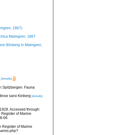
mgren, 1867)
chica
Malmgren, 1867
rsi
(Kinberg in Malmgren,
[details]
n Spitzbergen. Fauna
ntinoe sarsi Kinberg
[details]
1928. Accessed through:
n Register of Marine
08-06
an Register of Marine
/narms.php?