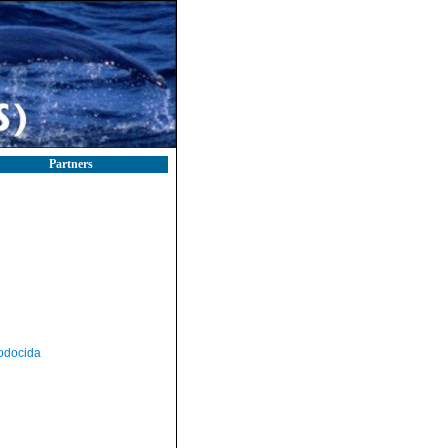
Partners
odocida