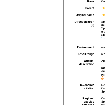
Rank
Ge
Parent
Original name
Direct children
Sp
(3)
(r
Sp
(s
Sp
18
Environment
ma
Fossil range
re
Original
Au
description
(of
Arc
pa
Taxonomic
Re
citation
Cos
Sp
Regional
Cos
species
Sp