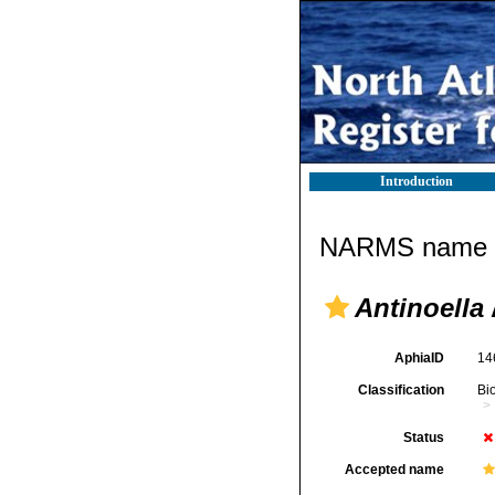
Introduction
NARMS name d
Antinoella
AphiaID
14
Classification
Bi
Status
Accepted name