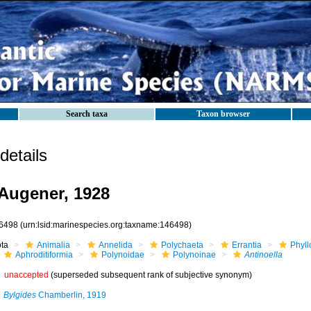
Search taxa
Taxon browser
etails
Augener, 1928
6498
(urn:lsid:marinespecies.org:taxname:146498)
ota
Animalia
Annelida
Polychaeta
Errantia
Phyll
Aphroditiformia
Polynoidae
Polynoinae
Antinoella
unaccepted
(superseded subsequent rank of subjective synonym)
Bylgides
Chamberlin, 1919