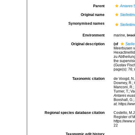
Parent
Antares
S
Original name
Stelletti
Synonymised names
Stelletti
Environment
marine,
brac
Original description
(of
Stell
Meerbusen vo
Hexactinellid
zu Abtheilung
the supervisi
(Gustav Fisc
page(s): 76; 
Taxonomic citation
de Voogd, N.J
Downey, R.; G
Manconi, R.; 
Turner, T.; V
Antares eua
Boxshall, G.;
at: https://
Regional species database citation
Costello, M.J
Register of 
https://www.
22
Taxonomic edit history