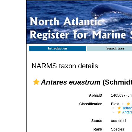
Introduction
Search taxa
NARMS taxon details
Antares euastrum
(Schmidt
AphiaID
1465637
(ur
Classification
Biota
Tetrac
Antar
Status
accepted
Rank
Species