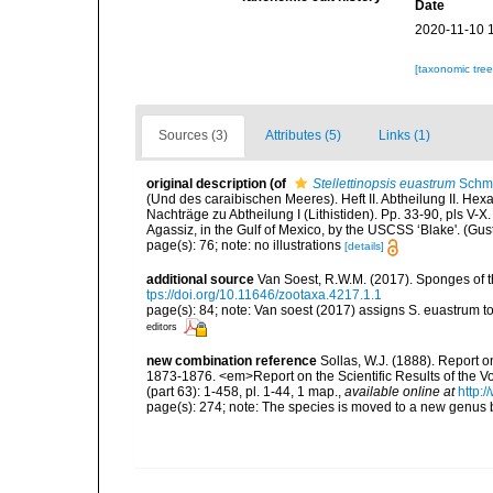
Date
2020-11-10 
[taxonomic tre
Sources (3)
Attributes (5)
Links (1)
original description
(of
Stellettinopsis euastrum
Schmi
(Und des caraibischen Meeres). Heft II. Abtheilung II. Hexa
Nachträge zu Abtheilung I (Lithistiden). Pp. 33-90, pls V-X
Agassiz, in the Gulf of Mexico, by the USCSS ‘Blake'. (Gus
page(s): 76; note: no illustrations
[details]
additional source
Van Soest, R.W.M. (2017). Sponges of
tps://doi.org/10.11646/zootaxa.4217.1.1
page(s): 84; note: Van soest (2017) assigns S. euastrum to
editors
new combination reference
Sollas, W.J. (1888). Report o
1873-1876. <em>Report on the Scientific Results of the 
(part 63): 1-458, pl. 1-44, 1 map.
,
available online at
http:
page(s): 274; note: The species is moved to a new genus 