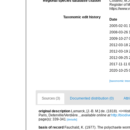
Regional species database citation
Costello, M.J
Register of 
https://www.
Taxonomic edit history
Date
2005-02-01 
2008-03-26 
2009-10-27 
2012-03-18 
2012-03-19 
2012-09-25 
2017-11-11 
2020-10-25 
[taxonomic tre
Sources (3)
Documented distribution (0)
Attr
original description
Lamarck, [J.-B. M.] de. (1818). <i>Hi
Paris, Deterville/Verdière.
,
available online at
http://biodi
page(s): 339-341
[details]
basis of record
Fauchald, K. (1977). The polychaete worm