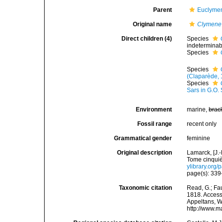
Parent
Euclymen
Original name
Clymene
Direct children (4)
Species
indeterminab
Species
Species
(Claparède, 
Species
Sars in G.O.
Environment
marine,
brac
Fossil range
recent only
Grammatical gender
feminine
Original description
Lamarck, [J.-
Tome cinquiè
ylibrary.org
page(s): 33
Taxonomic citation
Read, G.; Fa
1818. Accesse
Appeltans, W
http://www.m