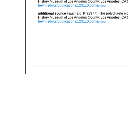
History Museum of Los Angeles County: Los Angeles, CA 
be/imisdocs/publications/123110.pdf
[details]
additional source
Fauchald, K. (1977). The polychaete wo
History Museum of Los Angeles County: Los Angeles, CA 
be/imisdocs/publications/123110.pdf
[details]