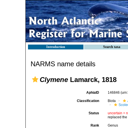
Introduction
Search taxa
NARMS name details
Clymene
Lamarck, 1818
AphiaID
146846
(urn
Classification
Biota
Scole
Status
uncertain >
replaced th
Rank
Genus