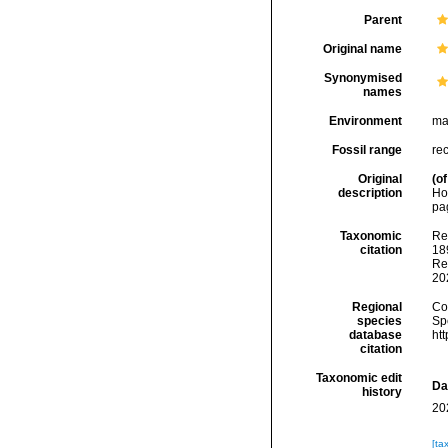
Parent
Original name
Synonymised
names
Environment
ma
Fossil range
re
Original
(of
description
Ho
pag
Taxonomic
Re
citation
189
Re
20
Regional
Cos
species
Sp
database
ht
citation
Taxonomic edit
Da
history
20
[ta