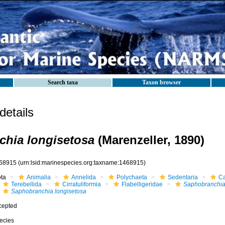
Search taxa
Taxon browser
etails
hia longisetosa
(Marenzeller, 1890)
68915
(urn:lsid:marinespecies.org:taxname:1468915)
ota
Animalia
Annelida
Polychaeta
Sedentaria
Ca
Terebellida
Cirratuliformia
Flabelligeridae
Saphobranchi
Saphobranchia longisetosa
cepted
ecies