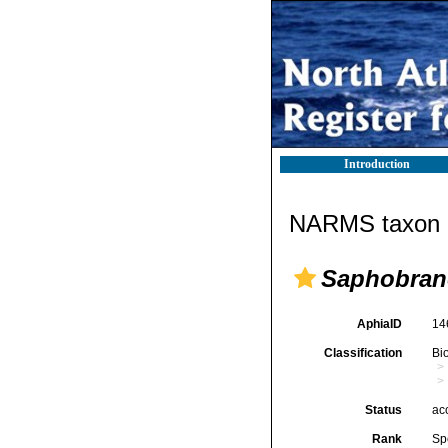
Introduction
NARMS taxon d
Saphobranc
AphiaID
14
Classification
Bi
Status
ac
Rank
Sp