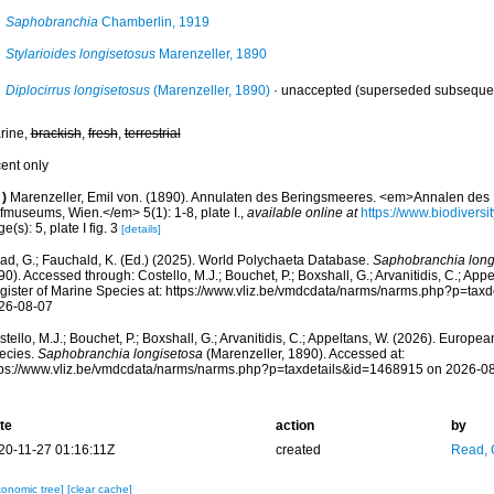
Saphobranchia
Chamberlin, 1919
Stylarioides longisetosus
Marenzeller, 1890
Diplocirrus longisetosus
(Marenzeller, 1890)
·
unaccepted
(superseded subsequen
rine,
brackish
,
fresh
,
terrestrial
cent only
)
Marenzeller, Emil von. (1890). Annulaten des Beringsmeeres. <em>Annalen des K
fmuseums, Wien.</em> 5(1): 1-8, plate I.
,
available online at
https://www.biodiversi
e(s): 5, plate I fig. 3
[details]
ad, G.; Fauchald, K. (Ed.) (2025). World Polychaeta Database.
Saphobranchia long
0). Accessed through: Costello, M.J.; Bouchet, P.; Boxshall, G.; Arvanitidis, C.; Ap
gister of Marine Species at: https://www.vliz.be/vmdcdata/narms/narms.php?p=tax
26-08-07
tello, M.J.; Bouchet, P.; Boxshall, G.; Arvanitidis, C.; Appeltans, W. (2026). Europe
ecies.
Saphobranchia longisetosa
(Marenzeller, 1890). Accessed at:
tps://www.vliz.be/vmdcdata/narms/narms.php?p=taxdetails&id=1468915 on 2026-0
te
action
by
20-11-27 01:16:11Z
created
Read, 
xonomic tree]
[clear cache]