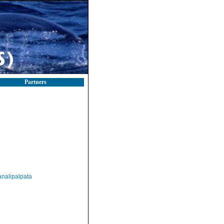
Partners
nalipalpata
a