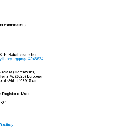
t combination)
. K. Naturhistorischen
tylibrary.org/page/4046834
isetosa
(Marenzeller,
peltans, W. (2025) European
details&id=1468915 on
an Register of Marine
8-07
Geoffrey