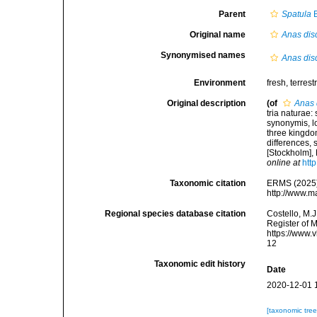
Parent
Spatula
B
Original name
Anas dis
Synonymised names
Anas dis
Environment
fresh, terrestr
Original description
(of
Anas 
tria naturae:
synonymis, lo
three kingdom
differences,
[Stockholm], 
online at
htt
Taxonomic citation
ERMS (2025
http://www.m
Regional species database citation
Costello, M.J
Register of 
https://www.
12
Taxonomic edit history
Date
2020-12-01 
[taxonomic tre