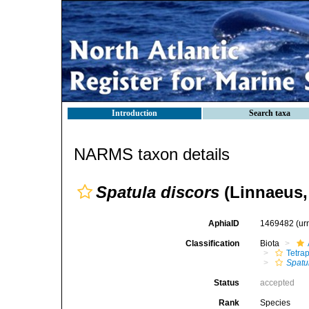
Introduction
Search taxa
NARMS taxon details
Spatula discors
(Linnaeus,
AphiaID
1469482
(ur
Classification
Biota
Tetra
Spatu
Status
accepted
Rank
Species