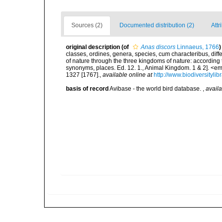
Sources (2)
Documented distribution (2)
Attr
original description
(of
Anas discors
Linnaeus, 1766
)
classes, ordines, genera, species, cum characteribus, diff
of nature through the three kingdoms of nature: according t
synonyms, places. Ed. 12. 1., Animal Kingdom. 1 & 2]. <em
1327 [1767].
,
available online at
http://www.biodiversityli
basis of record
Avibase - the world bird database.
,
availa