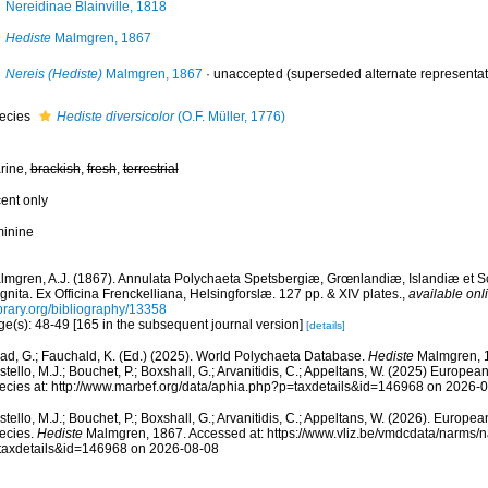
Nereidinae Blainville, 1818
Hediste
Malmgren, 1867
Nereis (Hediste)
Malmgren, 1867
·
unaccepted
(superseded alternate representat
ecies
Hediste diversicolor
(O.F. Müller, 1776)
rine,
brackish
,
fresh
,
terrestrial
cent only
minine
lmgren, A.J. (1867). Annulata Polychaeta Spetsbergiæ, Grœnlandiæ, Islandiæ et 
nita. Ex Officina Frenckelliana, Helsingforslæ. 127 pp. & XIV plates.
,
available onl
ibrary.org/bibliography/13358
ge(s): 48-49 [165 in the subsequent journal version]
[details]
ad, G.; Fauchald, K. (Ed.) (2025). World Polychaeta Database.
Hediste
Malmgren, 1
tello, M.J.; Bouchet, P.; Boxshall, G.; Arvanitidis, C.; Appeltans, W. (2025) Europea
ecies at: http://www.marbef.org/data/aphia.php?p=taxdetails&id=146968 on 2026-
tello, M.J.; Bouchet, P.; Boxshall, G.; Arvanitidis, C.; Appeltans, W. (2026). Europe
ecies.
Hediste
Malmgren, 1867. Accessed at: https://www.vliz.be/vmdcdata/narms/
taxdetails&id=146968 on 2026-08-08