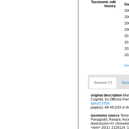
Taxonomic edit
Da
history
20
20
20
20
20
20
20
20
[ta
Sources (7)
Docu
original description
Mal
Cognita. Ex Officina Fre
aphy/13358
page(s): 48-49 [165 in t
taxonomy source
Teixe
Panagiotis; Ravara, Asce
diversicolor</i> (Anneli
</em> 20(1): 2116124: 1