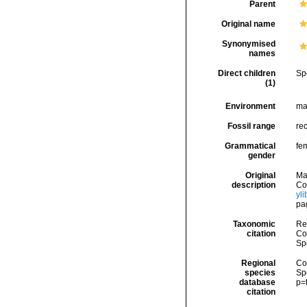
Parent
Original name
Synonymised
names
Direct children
Sp
(1)
Environment
ma
Fossil range
re
Grammatical
fe
gender
Original
Ma
description
Cog
yl
pa
Taxonomic
Re
citation
Cos
Sp
Regional
Cos
species
Sp
database
p=
citation