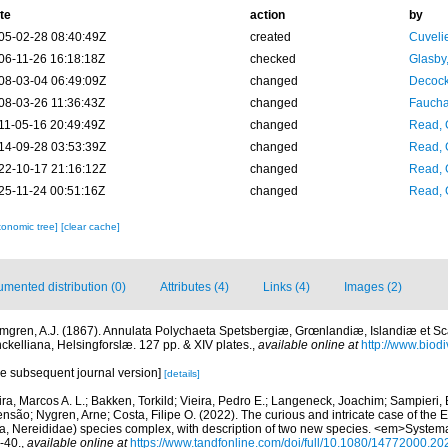
te
action
by
05-02-28 08:40:49Z
created
Cuveli
06-11-26 16:18:18Z
checked
Glasby,
08-03-04 06:49:09Z
changed
Decock
08-03-26 11:36:43Z
changed
Fauchal
11-05-16 20:49:49Z
changed
Read, 
14-09-28 03:53:39Z
changed
Read, 
22-10-17 21:16:12Z
changed
Read, 
25-11-24 00:51:16Z
changed
Read, 
xonomic tree]
[clear cache]
mented distribution (0)
Attributes (4)
Links (4)
Images (2)
mgren, A.J. (1867). Annulata Polychaeta Spetsbergiæ, Grœnlandiæ, Islandiæ et S
nckelliana, Helsingforslæ. 127 pp. & XIV plates.
,
available online at
http://www.biodiv
he subsequent journal version]
[details]
ira, Marcos A. L.; Bakken, Torkild; Vieira, Pedro E.; Langeneck, Joachim; Sampieri,
nsão; Nygren, Arne; Costa, Filipe O. (2022). The curious and intricate case of the
da, Nereididae) species complex, with description of two new species. <em>Systemat
-40.
,
available online at
https://www.tandfonline.com/doi/full/10.1080/14772000.2