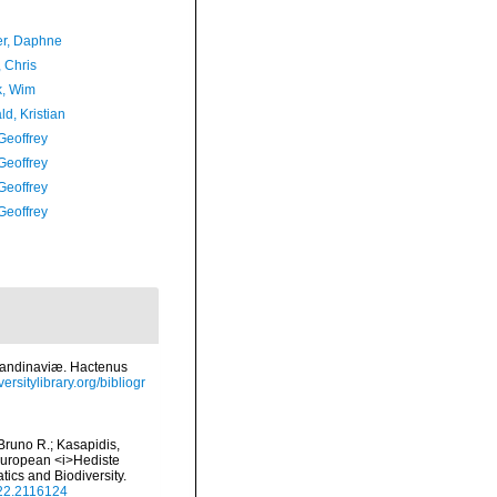
er, Daphne
 Chris
, Wim
d, Kristian
Geoffrey
Geoffrey
Geoffrey
Geoffrey
candinaviæ. Hactenus
ersitylibrary.org/bibliogr
 Bruno R.; Kasapidis,
 European <i>Hediste
ics and Biodiversity.
022.2116124