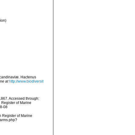
ion)
Scandinaviæ. Hactenus
ine at
http://www.biodiversit
867. Accessed through:
n Register of Marine
08-08
an Register of Marine
narms.php?