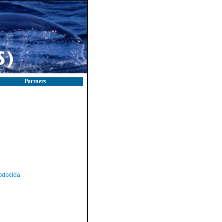
Partners
odocida