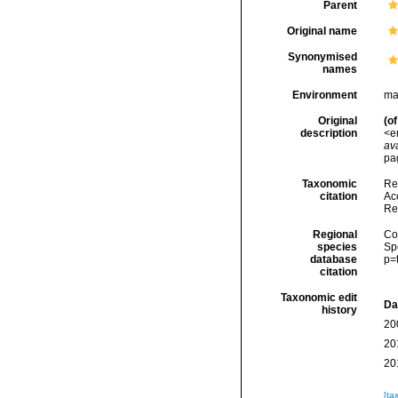
Parent
Original name
Synonymised
names
Environment
ma
Original
(of
description
<e
ava
pag
Taxonomic
Re
citation
Acc
Re
Regional
Cos
species
Sp
database
p=
citation
Taxonomic edit
Da
history
20
20
20
[ta