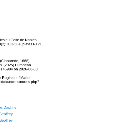
des du Golfe de Naples.
2): 313-584, plates I-XVI.
,
(Claparède, 1868).
, W. (2025) European
id=146984 on 2026-08-08
an Register of Marine
mdcdata/narms/narms.php?
er, Daphne
Geoffrey
Geoffrey