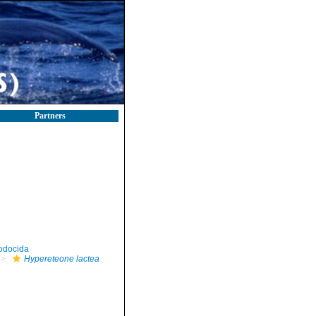
Partners
odocida
Hypereteone lactea