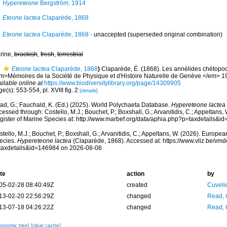
Hypereteone
Bergström, 1914
Eteone lactea
Claparède, 1868
Eteone lactea
Claparède, 1868
·
unaccepted
(superseded original combination)
rine,
brackish
,
fresh
,
terrestrial
Eteone lactea
Claparède, 1868
)
Claparède, É. (1868). Les annélides chétopo
m>Mémoires de la Société de Physique et d'Histoire Naturelle de Genève.</em> 19(
ilable online at
https://www.biodiversitylibrary.org/page/14309905
e(s): 553-554, pl. XVIII fig. 2
[details]
ad, G.; Fauchald, K. (Ed.) (2025). World Polychaeta Database.
Hypereteone lactea
essed through: Costello, M.J.; Bouchet, P.; Boxshall, G.; Arvanitidis, C.; Appeltans
gister of Marine Species at: http://www.marbef.org/data/aphia.php?p=taxdetails&
tello, M.J.; Bouchet, P.; Boxshall, G.; Arvanitidis, C.; Appeltans, W. (2026). Europe
ecies.
Hypereteone lactea
(Claparède, 1868). Accessed at: https://www.vliz.be/v
taxdetails&id=146984 on 2026-08-08
te
action
by
05-02-28 08:40:49Z
created
Cuveli
13-02-20 22:56:29Z
changed
Read, 
13-07-18 04:26:22Z
changed
Read, 
xonomic tree]
[clear cache]