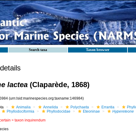
Search taxa
Taxon browser
etails
e lactea
(Claparède, 1868)
6984
(urn:lsid:marinespecies.org:taxname:146984)
ota
Animalia
Annelida
Polychaeta
Errantia
Phyll
Phyllodociformia
Phyllodocidae
Eteoninae
Hypereteone
certain >
taxon inquirendum
ecies