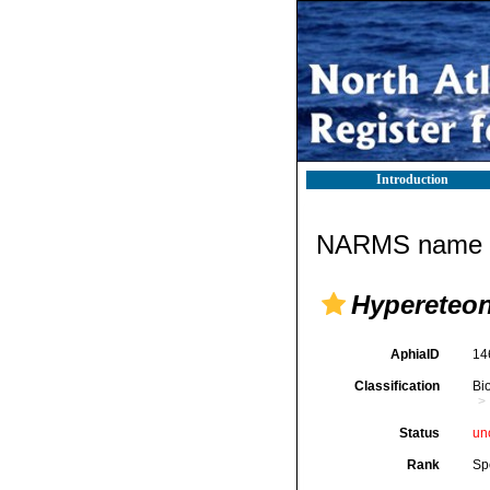
Introduction
NARMS name d
Hypereteon
AphiaID
14
Classification
Bi
Status
un
Rank
Sp